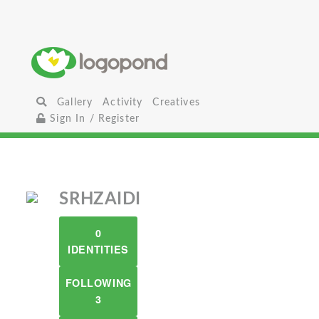
Gallery
Activity
Creatives
Sign In / Register
SRHZAIDI
0
IDENTITIES
FOLLOWING
3