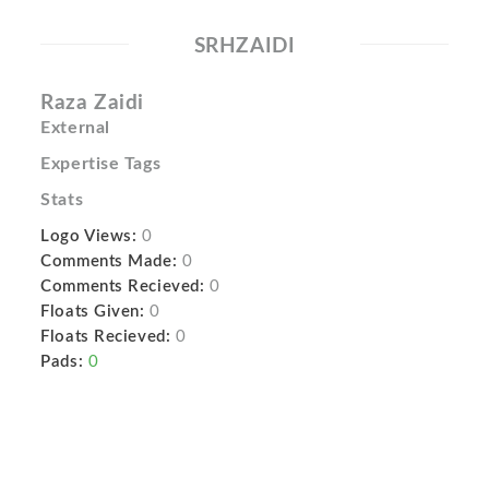
SRHZAIDI
Raza Zaidi
External
Expertise Tags
Stats
Logo Views:
0
Comments Made:
0
Comments Recieved:
0
Floats Given:
0
Floats Recieved:
0
Pads:
0