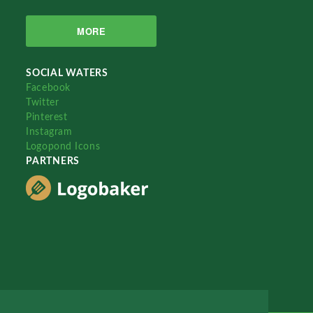
MORE
SOCIAL WATERS
Facebook
Twitter
Pinterest
Instagram
Logopond Icons
PARTNERS