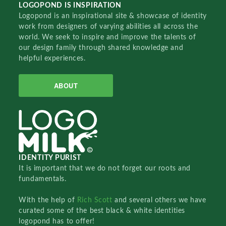
LOGOPOND IS INSPIRATION
Logopond is an inspirational site & showcase of identity
work from designers of varying abilities all across the
world. We seek to inspire and improve the talents of
our design family through shared knowledge and
helpful experiences.
ABOUT
IDENTITY PURIST
It is important that we do not forget our roots and
fundamentals.
With the help of
Rich Scott
and several others we have
curated some of the best black & white identities
logopond has to offer!