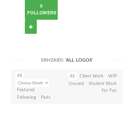
0
FOLLOWERS
SRHZAIDI:
'ALL LOGOS'
All
All
Client Work
WIP
Unused
Student Work
Featured
For Fun
Following
Pads