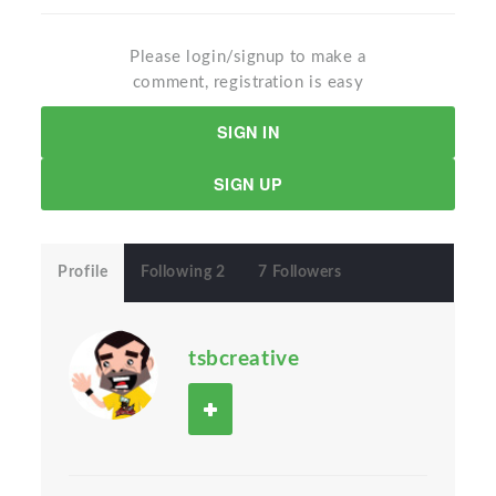
Please login/signup to make a
comment, registration is easy
SIGN IN
SIGN UP
Profile
Following 2
7 Followers
tsbcreative