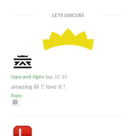
LETS DISCUSS
type and signs
Sep. 12 '13
amazing illi !! love it !
Reply