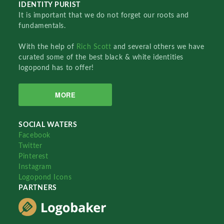
IDENTITY PURIST
It is important that we do not forget our roots and
fundamentals.
With the help of
Rich Scott
and several others we have
curated some of the best black & white identities
logopond has to offer!
MORE
SOCIAL WATERS
Facebook
Twitter
Pinterest
Instagram
Logopond Icons
PARTNERS