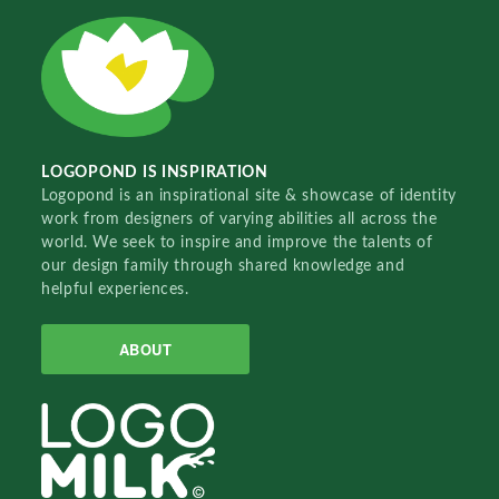
LOGOPOND IS INSPIRATION
Logopond is an inspirational site & showcase of identity
work from designers of varying abilities all across the
world. We seek to inspire and improve the talents of
our design family through shared knowledge and
helpful experiences.
ABOUT