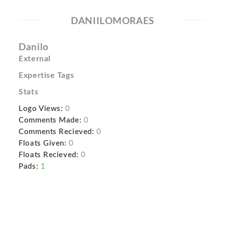
DANIILOMORAES
Danilo
External
Expertise Tags
Stats
Logo Views:
0
Comments Made:
0
Comments Recieved:
0
Floats Given:
0
Floats Recieved:
0
Pads:
1