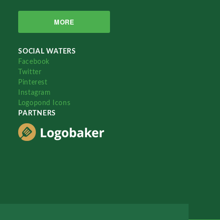
MORE
SOCIAL WATERS
Facebook
Twitter
Pinterest
Instagram
Logopond Icons
PARTNERS