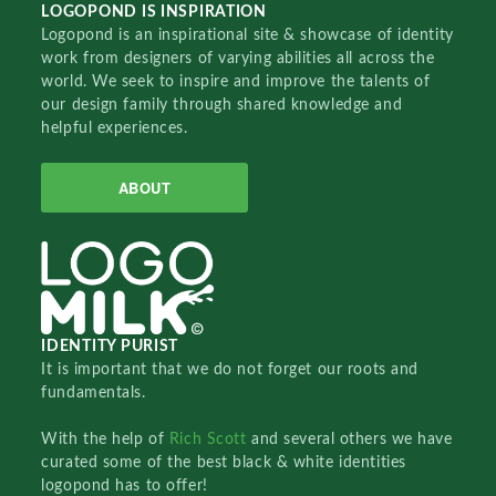
LOGOPOND IS INSPIRATION
Logopond is an inspirational site & showcase of identity
work from designers of varying abilities all across the
world. We seek to inspire and improve the talents of
our design family through shared knowledge and
helpful experiences.
ABOUT
IDENTITY PURIST
It is important that we do not forget our roots and
fundamentals.
With the help of
Rich Scott
and several others we have
curated some of the best black & white identities
logopond has to offer!