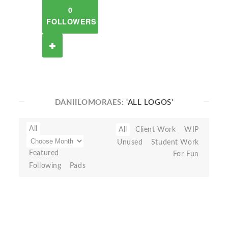
0
FOLLOWERS
DANIILOMORAES:
'ALL LOGOS'
All
All
Client Work
WIP
Unused
Student Work
Featured
For Fun
Following
Pads