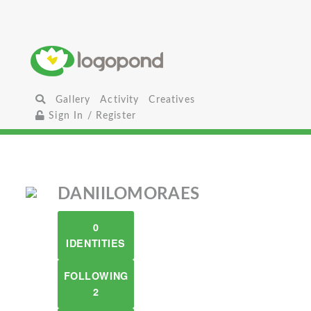
Gallery
Activity
Creatives
Sign In / Register
DANIILOMORAES
0
IDENTITIES
FOLLOWING
2