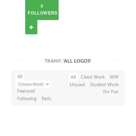
0
FOLLOWERS
TRANY:
'ALL LOGOS'
All
All
Client Work
WIP
Unused
Student Work
Featured
For Fun
Following
Pads