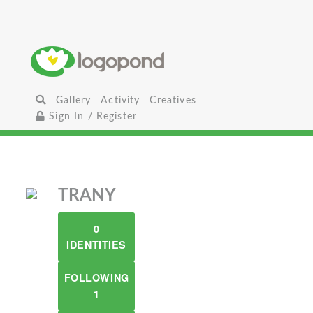
Gallery
Activity
Creatives
Sign In / Register
TRANY
0
IDENTITIES
FOLLOWING
1