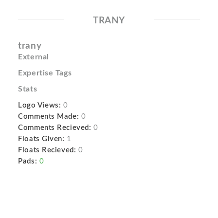
TRANY
trany
External
Expertise Tags
Stats
Logo Views:
0
Comments Made:
0
Comments Recieved:
0
Floats Given:
1
Floats Recieved:
0
Pads:
0