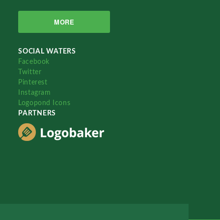
MORE
SOCIAL WATERS
Facebook
Twitter
Pinterest
Instagram
Logopond Icons
PARTNERS