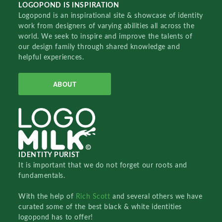
LOGOPOND IS INSPIRATION
Logopond is an inspirational site & showcase of identity
work from designers of varying abilities all across the
world. We seek to inspire and improve the talents of
our design family through shared knowledge and
helpful experiences.
ABOUT
IDENTITY PURIST
It is important that we do not forget our roots and
fundamentals.
With the help of
Rich Scott
and several others we have
curated some of the best black & white identities
logopond has to offer!