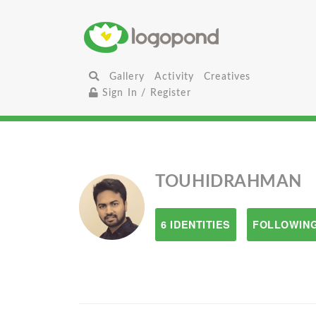
Gallery
Activity
Creatives
Sign In / Register
TOUHIDRAHMAN
6 IDENTITIES
FOLLOWING