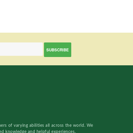
rs of varying abilities all across the world. We
red knowledge and helpful experiences.