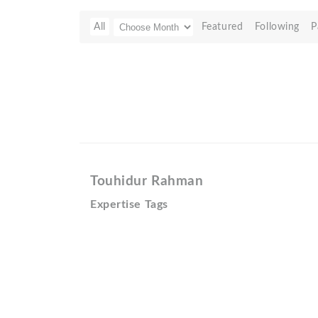
All
Featured
Following
P
Touhidur Rahman
Expertise Tags