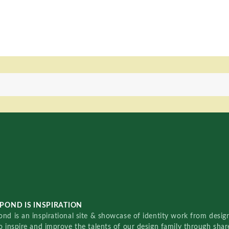
POND IS INSPIRATION
nd is an inspirational site & showcase of identity work from designe
o inspire and improve the talents of our design family through sha