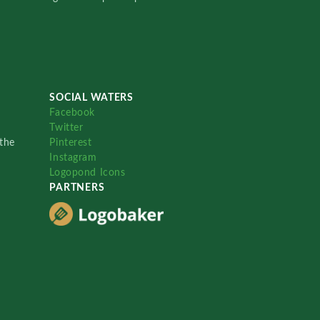
SOCIAL WATERS
Facebook
Twitter
the
Pinterest
Instagram
Logopond Icons
PARTNERS