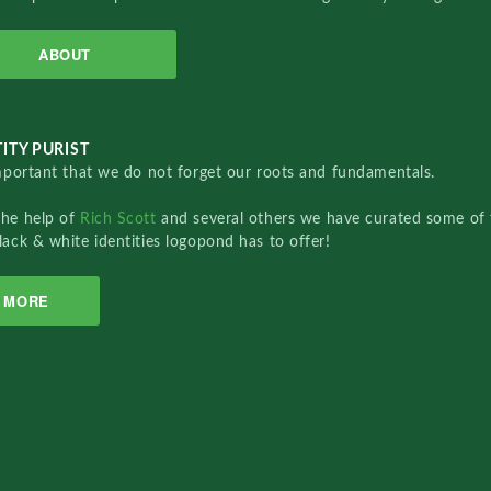
ABOUT
ITY PURIST
important that we do not forget our roots and fundamentals.
the help of
Rich Scott
and several others we have curated some of 
lack & white identities logopond has to offer!
MORE