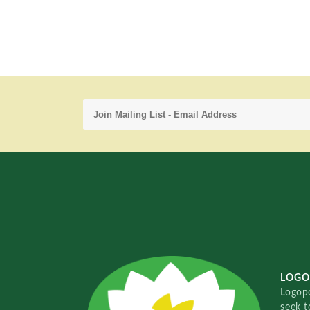
LOGO
Logopo
seek t