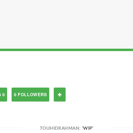
 0
0 FOLLOWERS
TOUHIDRAHMAN:
'WIP'