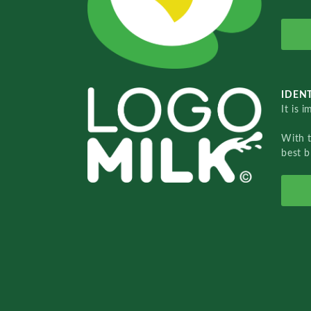
IDENT
It is 
With 
best b