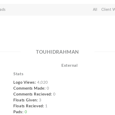
ads
All
Client 
TOUHIDRAHMAN
External
Stats
Logo Views:
4,020
Comments Made:
0
Comments Recieved:
0
Floats Given:
3
Floats Recieved:
1
Pads:
0