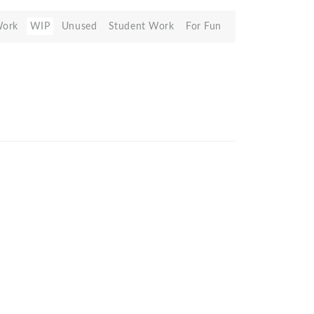
Work
WIP
Unused
Student Work
For Fun