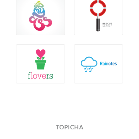
TOPICHA