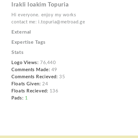
Irakli Ioakim Topuria
Hi everyone. enjoy my works
contact me: i.topuria@metroad.ge
External
Expertise Tags
Stats
Logo Views:
76,440
Comments Made:
49
Comments Recieved:
35
Floats Given:
24
Floats Recieved:
136
Pads:
1