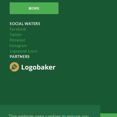
MORE
SOCIAL WATERS
Facebook
Twitter
Pinterest
Instagram
Logopond Icons
PARTNERS
This website uses cookies to ensure you