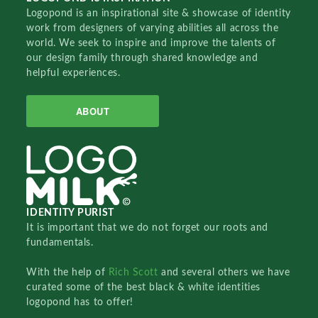
Logopond is an inspirational site & showcase of identity
work from designers of varying abilities all across the
world. We seek to inspire and improve the talents of
our design family through shared knowledge and
helpful experiences.
ABOUT
IDENTITY PURIST
It is important that we do not forget our roots and
fundamentals.
With the help of
Rich Scott
and several others we have
curated some of the best black & white identities
logopond has to offer!