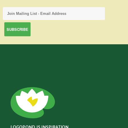
LOGOPOND IS INSPIRATION