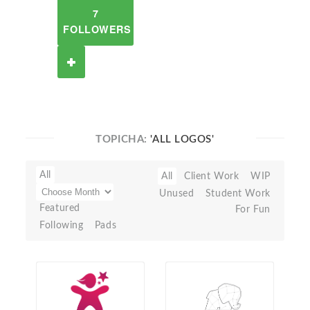
7
FOLLOWERS
TOPICHA:
'ALL LOGOS'
All
All
Client Work
WIP
Unused
Student Work
Featured
For Fun
Following
Pads