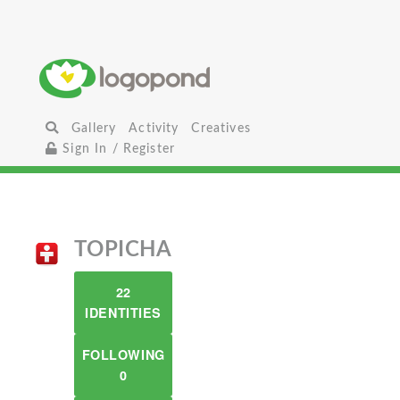
Gallery
Activity
Creatives
Sign In / Register
TOPICHA
22
IDENTITIES
FOLLOWING
0