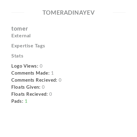
TOMERADINAYEV
tomer
External
Expertise Tags
Stats
Logo Views:
0
Comments Made:
1
Comments Recieved:
0
Floats Given:
0
Floats Recieved:
0
Pads:
1