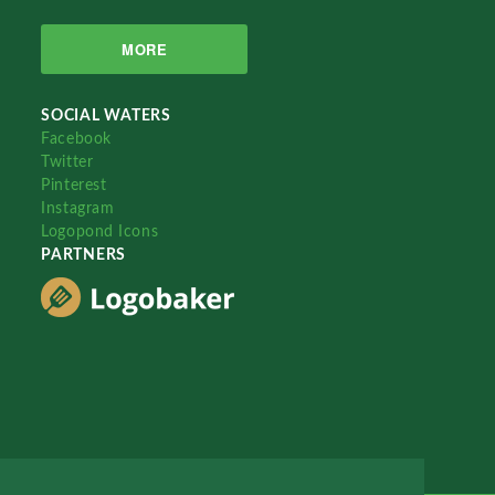
MORE
SOCIAL WATERS
Facebook
Twitter
Pinterest
Instagram
Logopond Icons
PARTNERS