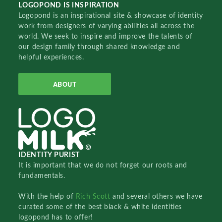
LOGOPOND IS INSPIRATION
Logopond is an inspirational site & showcase of identity
work from designers of varying abilities all across the
world. We seek to inspire and improve the talents of
our design family through shared knowledge and
helpful experiences.
ABOUT
IDENTITY PURIST
It is important that we do not forget our roots and
fundamentals.
With the help of
Rich Scott
and several others we have
curated some of the best black & white identities
logopond has to offer!