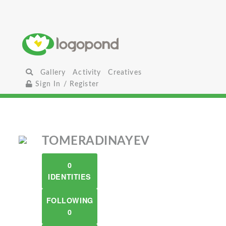
Gallery
Activity
Creatives
Sign In / Register
TOMERADINAYEV
0
IDENTITIES
FOLLOWING
0