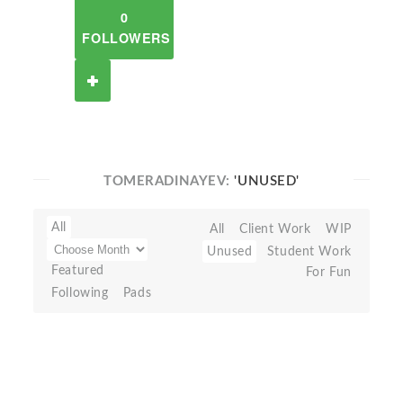
0
FOLLOWERS
TOMERADINAYEV:
'UNUSED'
All
All
Client Work
WIP
Unused
Student Work
Featured
For Fun
Following
Pads