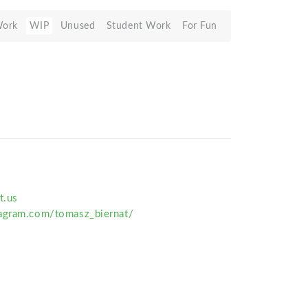
Work
WIP
Unused
Student Work
For Fun
t.us
agram.com/tomasz_biernat/