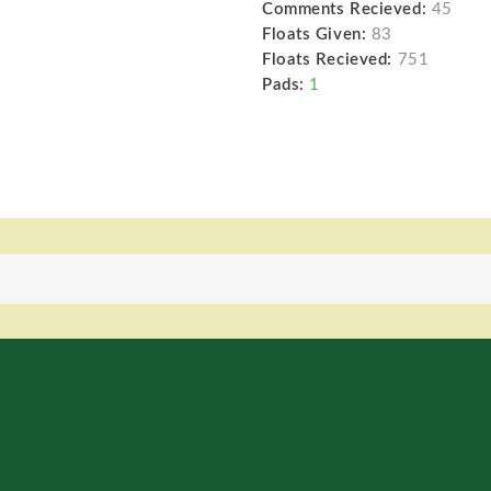
Comments Recieved:
45
Floats Given:
83
Floats Recieved:
751
Pads:
1