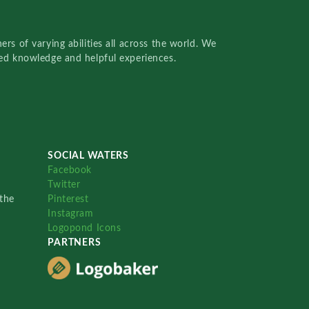
rs of varying abilities all across the world. We
red knowledge and helpful experiences.
SOCIAL WATERS
Facebook
Twitter
the
Pinterest
Instagram
Logopond Icons
PARTNERS