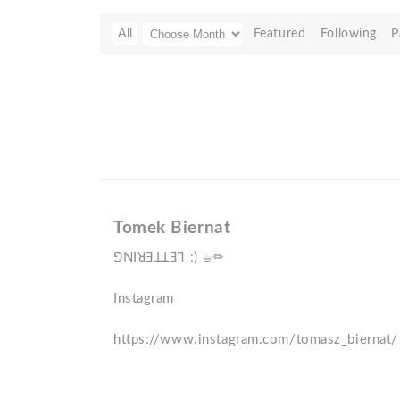
All
Featured
Following
P
Tomek Biernat
ꓨNIꓤƎꓕꓕƎꓶ :) ☕️✏️
Instagram
https://www.instagram.com/tomasz_biernat/