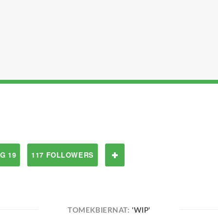
G 19
117 FOLLOWERS
TOMEKBIERNAT:
'WIP'