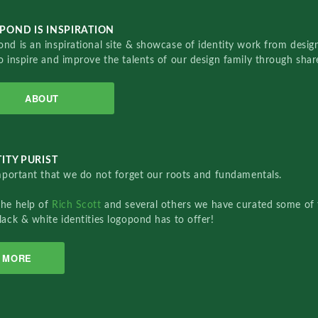
POND IS INSPIRATION
nd is an inspirational site & showcase of identity work from designe
o inspire and improve the talents of our design family through sha
ABOUT
ITY PURIST
important that we do not forget our roots and fundamentals.
the help of
Rich Scott
and several others we have curated some of 
lack & white identities logopond has to offer!
MORE