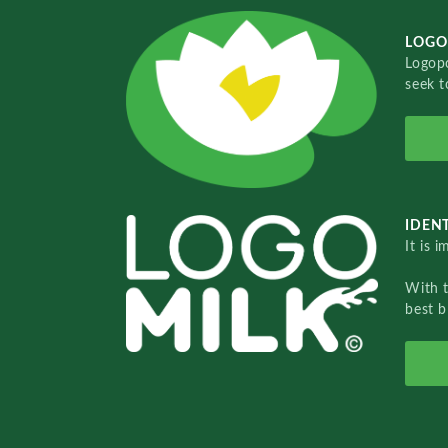
LOGO
Logopo
seek t
IDENT
It is 
With 
best b