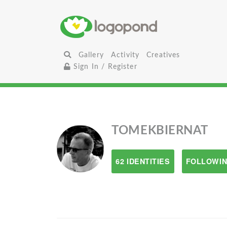
Gallery
Activity
Creatives
Sign In / Register
TOMEKBIERNAT
62 IDENTITIES
FOLLOWIN