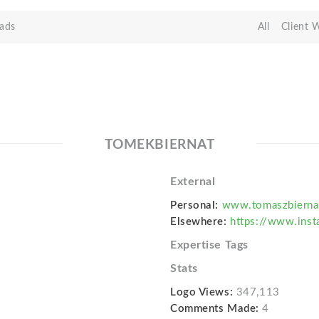
ads
All
Client 
TOMEKBIERNAT
External
Personal:
www.tomaszbierna
Elsewhere:
https://www.inst
Expertise Tags
Stats
Logo Views:
347,113
Comments Made:
4