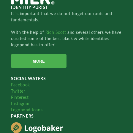
IDENTITY PURIST
It is important that we do not forget our roots and
fundamentals.
With the help of
Rich Scott
and several others we have
curated some of the best black & white identities
logopond has to offer!
MORE
SOCIAL WATERS
Facebook
Twitter
Pinterest
Instagram
Logopond Icons
PARTNERS