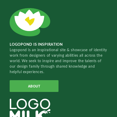
LOGOPOND IS INSPIRATION
Logopond is an inspirational site & showcase of identity
work from designers of varying abilities all across the
world. We seek to inspire and improve the talents of
our design family through shared knowledge and
helpful experiences.
ABOUT