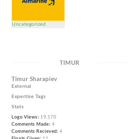
Uncategorized
TIMUR
Timur Sharapiev
External
Expertise Tags
Stats
Logo Views:
19,170
Comments Made:
4
Comments Recieved:
4
Floats Given:
11