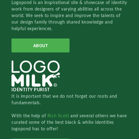
Logopond is an inspirational site & showcase of identity
work from designers of varying abilities all across the
world. We seek to inspire and improve the talents of
our design family through shared knowledge and
helpful experiences.
ABOUT
IDENTITY PURIST
It is important that we do not forget our roots and
fundamentals.
With the help of
Rich Scott
and several others we have
curated some of the best black & white identities
logopond has to offer!