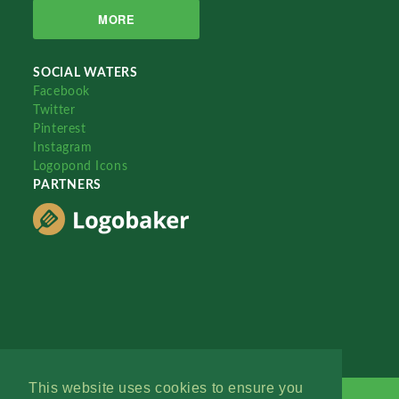
MORE
SOCIAL WATERS
Facebook
Twitter
Pinterest
Instagram
Logopond Icons
PARTNERS
This website uses cookies to ensure you