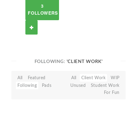
3
FOLLOWERS
FOLLOWING:
'CLIENT WORK'
All
Featured
All
Client Work
WIP
Following
Pads
Unused
Student Work
For Fun