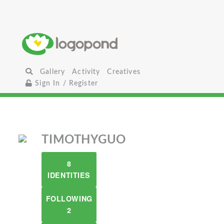
Gallery
Activity
Creatives
Sign In / Register
TIMOTHYGUO
8
IDENTITIES
FOLLOWING
2