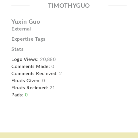
TIMOTHYGUO
Yuxin Guo
External
Expertise Tags
Stats
Logo Views:
20,880
Comments Made:
0
Comments Recieved:
2
Floats Given:
0
Floats Recieved:
21
Pads:
0