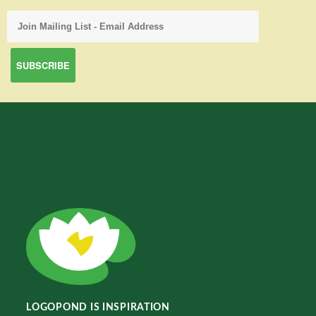
LOGOPOND IS INSPIRATION