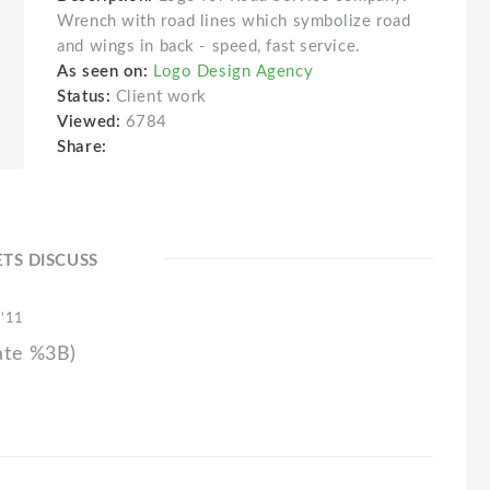
Wrench with road lines which symbolize road
and wings in back - speed, fast service.
As seen on:
Logo Design Agency
Status:
Client work
Viewed:
6784
Share:
ETS DISCUSS
 '11
ate %3B)