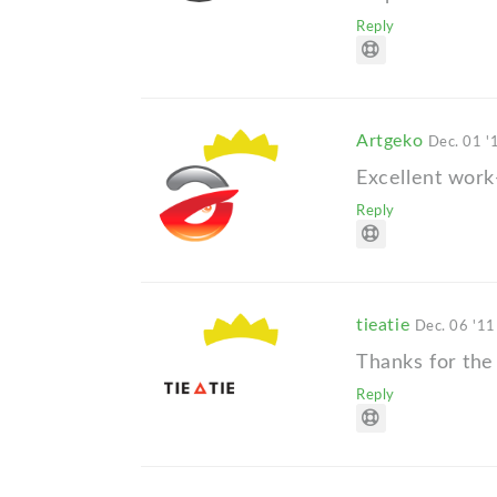
Reply
Artgeko
Dec. 01 '
Excellent work
Reply
tieatie
Dec. 06 '11
Thanks for the
Reply