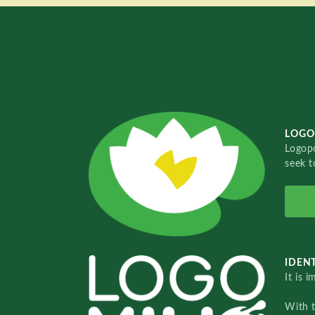
LOGO
Logopo
seek t
IDENT
It is 
With 