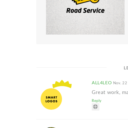
L
ALL4LEO
Nov. 22
Great work, m
Reply