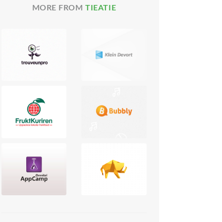
MORE FROM
TIEATIE