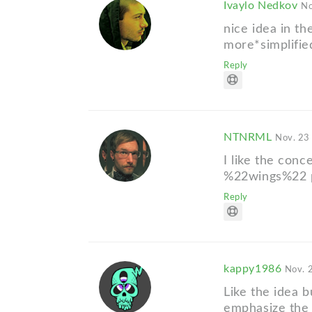
Ivaylo Nedkov
No
nice idea in the
more*simplifi
Reply
NTNRML
Nov. 23
I like the con
%22wings%22 p
Reply
kappy1986
Nov. 
Like the idea b
emphasize the