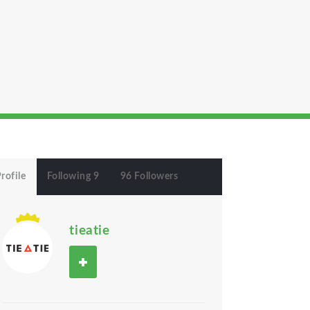
rofile
Following 9
96 Followers
tieatie