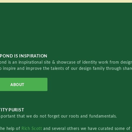
POND IS INSPIRATION
nd is an inspirational site & showcase of identity work from designe
o inspire and improve the talents of our design family through sha
ABOUT
ITY PURIST
important that we do not forget our roots and fundamentals.
the help of
Rich Scott
and several others we have curated some of 