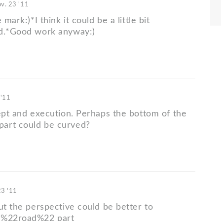
v. 23 '11
 mark:)*I think it could be a little bit
ed.*Good work anyway:)
 '11
cept and execution. Perhaps the bottom of the
art could be curved?
23 '11
ut the perspective could be better to
 %22road%22 part