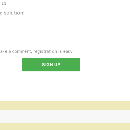
 '11
g solution!
ake a comment, registration is easy
SIGN UP