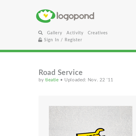
Gallery
Activity
Creatives
Sign In / Register
Road Service
by
tieatie
• Uploaded: Nov. 22 '11