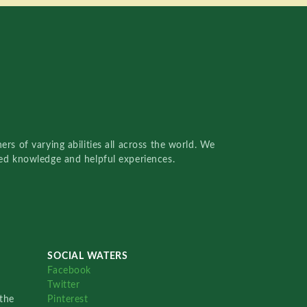
rs of varying abilities all across the world. We
red knowledge and helpful experiences.
SOCIAL WATERS
Facebook
Twitter
the
Pinterest