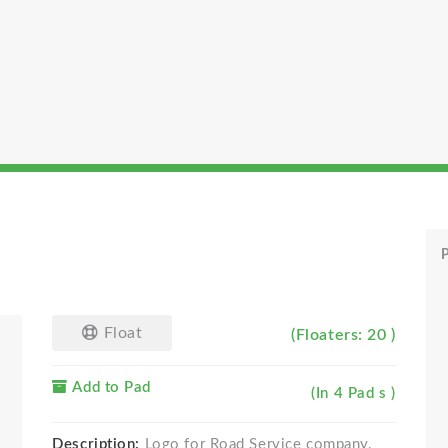
P
Float
(Floaters: 20 )
Add to Pad
(In 4 Pad s )
Description:
Logo for Road Service company.