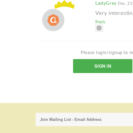
LadyGrey
Dec. 23
Very interestin
Reply
Please login/signup to m
SIGN IN