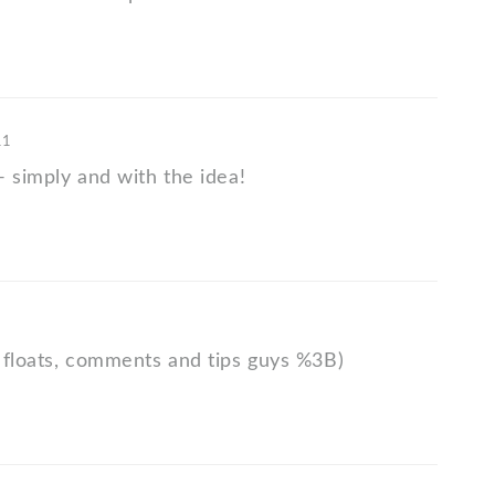
11
- simply and with the idea!
 floats, comments and tips guys %3B)