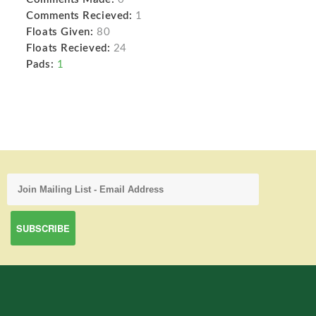
Comments Recieved:
1
Floats Given:
80
Floats Recieved:
24
Pads:
1