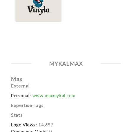
MYKALMAX
Max
External
Personal:
www.maxmykal.com
Expertise Tags
Stats
Logo Views:
14,687
Comments Made:
0