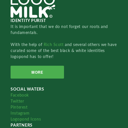
IDENTITY PURIST
It is important that we do not forget our roots and
fundamentals.
With the help of
Rich Scott
and several others we have
curated some of the best black & white identities
logopond has to offer!
MORE
SOCIAL WATERS
Facebook
Twitter
Pinterest
Instagram
Logopond Icons
PARTNERS