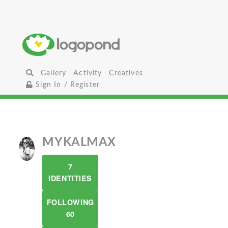
Gallery
Activity
Creatives
Sign In / Register
MYKALMAX
7
IDENTITIES
FOLLOWING
60