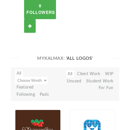
8
FOLLOWERS
MYKALMAX:
'ALL LOGOS'
All
All
Client Work
WIP
Unused
Student Work
Featured
For Fun
Following
Pads