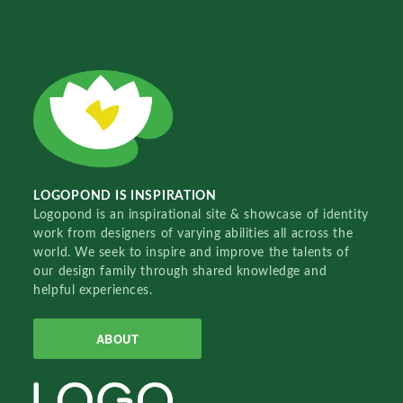
LOGOPOND IS INSPIRATION
Logopond is an inspirational site & showcase of identity
work from designers of varying abilities all across the
world. We seek to inspire and improve the talents of
our design family through shared knowledge and
helpful experiences.
ABOUT