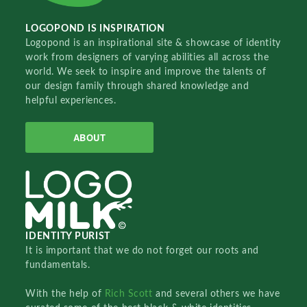
LOGOPOND IS INSPIRATION
Logopond is an inspirational site & showcase of identity
work from designers of varying abilities all across the
world. We seek to inspire and improve the talents of
our design family through shared knowledge and
helpful experiences.
ABOUT
IDENTITY PURIST
It is important that we do not forget our roots and
fundamentals.
With the help of
Rich Scott
and several others we have