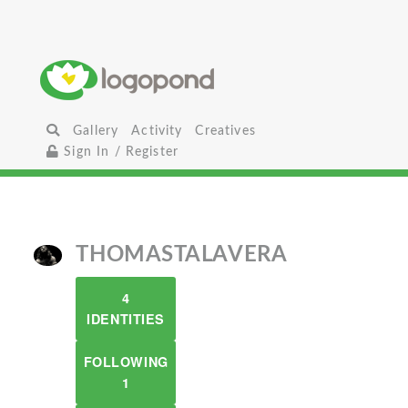
Gallery
Activity
Creatives
Sign In / Register
THOMASTALAVERA
4
IDENTITIES
FOLLOWING
1