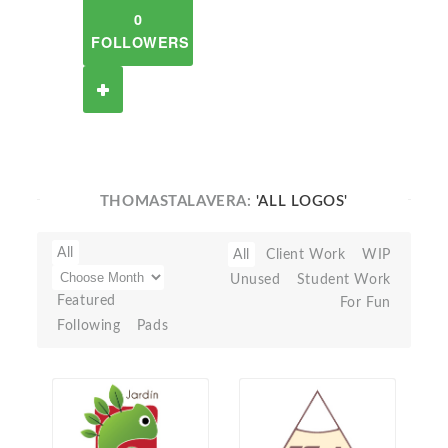
0
FOLLOWERS
THOMASTALAVERA:
'ALL LOGOS'
All
All
Client Work
WIP
Unused
Student Work
Featured
For Fun
Following
Pads