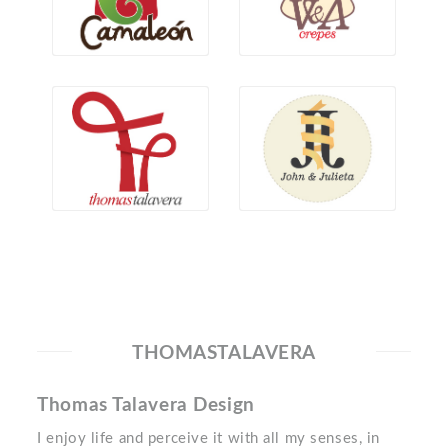
THOMASTALAVERA
Thomas Talavera Design
I enjoy life and perceive it with all my senses, in