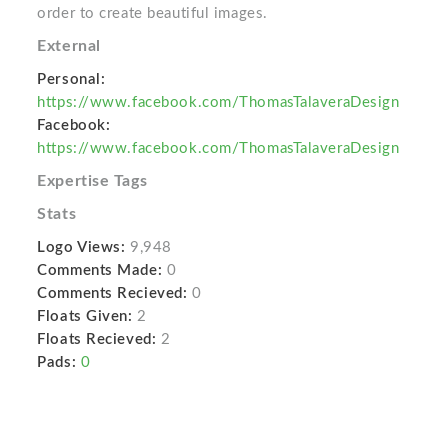
order to create beautiful images.
External
Personal:
https://www.facebook.com/ThomasTalaveraDesign
Facebook:
https://www.facebook.com/ThomasTalaveraDesign
Expertise Tags
Stats
Logo Views:
9,948
Comments Made:
0
Comments Recieved:
0
Floats Given:
2
Floats Recieved:
2
Pads:
0