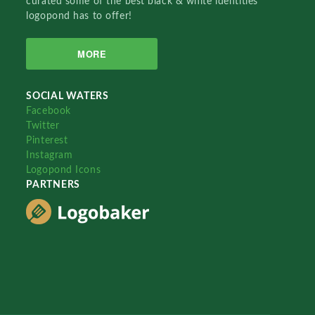
curated some of the best black & white identities
logopond has to offer!
MORE
SOCIAL WATERS
Facebook
Twitter
Pinterest
Instagram
Logopond Icons
PARTNERS