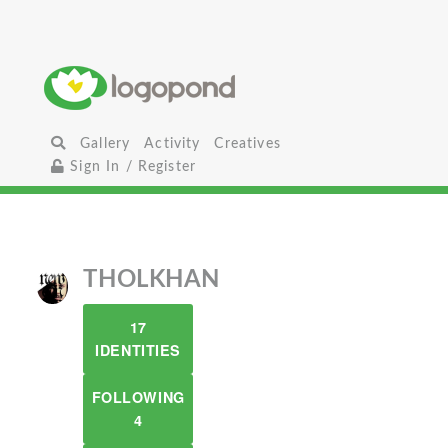
Gallery
Activity
Creatives
Sign In / Register
THOLKHAN
17
IDENTITIES
FOLLOWING
4