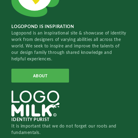
LOGOPOND IS INSPIRATION
Logopond is an inspirational site & showcase of identity
work from designers of varying abilities all across the
world. We seek to inspire and improve the talents of
our design family through shared knowledge and
helpful experiences.
ABOUT
IDENTITY PURIST
It is important that we do not forget our roots and
fundamentals.