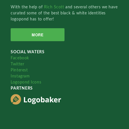
With the help of
Rich Scott
and several others we have
curated some of the best black & white identities
logopond has to offer!
MORE
SOCIAL WATERS
Facebook
Twitter
Pinterest
Instagram
Logopond Icons
PARTNERS