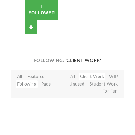
1
FOLLOWER
FOLLOWING:
'CLIENT WORK'
All
Featured
All
Client Work
WIP
Following
Pads
Unused
Student Work
For Fun