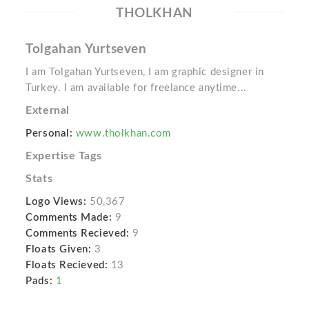
THOLKHAN
Tolgahan Yurtseven
I am Tolgahan Yurtseven, I am graphic designer in
Turkey. I am available for freelance anytime...
External
Personal:
www.tholkhan.com
Expertise Tags
Stats
Logo Views:
50,367
Comments Made:
9
Comments Recieved:
9
Floats Given:
3
Floats Recieved:
13
Pads:
1