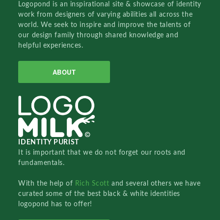
Logopond is an inspirational site & showcase of identity
work from designers of varying abilities all across the
world. We seek to inspire and improve the talents of
our design family through shared knowledge and
helpful experiences.
ABOUT
IDENTITY PURIST
It is important that we do not forget our roots and
fundamentals.
With the help of
Rich Scott
and several others we have
curated some of the best black & white identities
logopond has to offer!