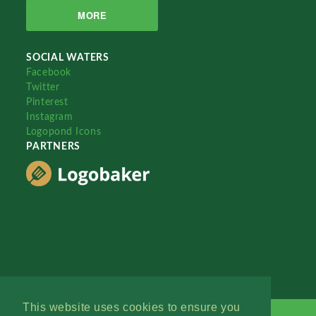
MORE
SOCIAL WATERS
Facebook
Twitter
Pinterest
Instagram
Logopond Icons
PARTNERS
This website uses cookies to ensure you