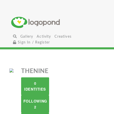
Gallery
Activity
Creatives
Sign In / Register
THENINE
0
IDENTITIES
FOLLOWING
2