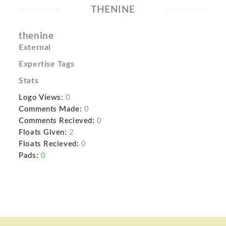
THENINE
thenine
External
Expertise Tags
Stats
Logo Views:
0
Comments Made:
0
Comments Recieved:
0
Floats Given:
2
Floats Recieved:
0
Pads:
0