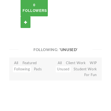
0
FOLLOWERS
FOLLOWING:
'UNUSED'
All
Featured
All
Client Work
WIP
Following
Pads
Unused
Student Work
For Fun