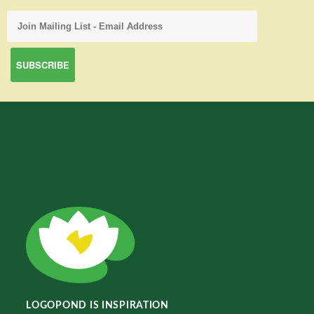
LOGOPOND IS INSPIRATION