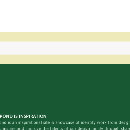
POND IS INSPIRATION
nd is an inspirational site & showcase of identity work from designe
o inspire and improve the talents of our design family through sha