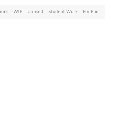
Work
WIP
Unused
Student Work
For Fun