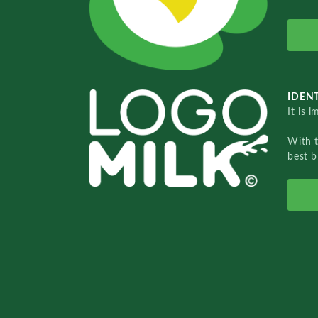
IDENT
It is 
With 
best b