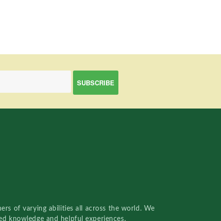
rs of varying abilities all across the world. We
red knowledge and helpful experiences.