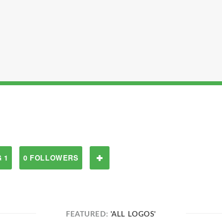
 1
0 FOLLOWERS
FEATURED:
'ALL LOGOS'