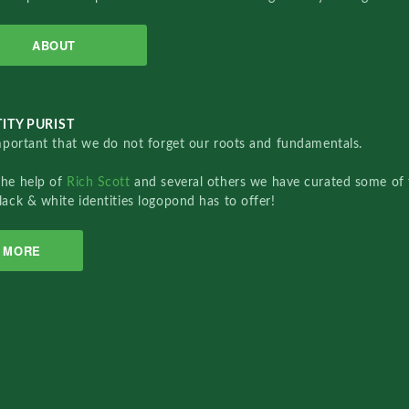
ABOUT
ITY PURIST
important that we do not forget our roots and fundamentals.
the help of
Rich Scott
and several others we have curated some of 
lack & white identities logopond has to offer!
MORE