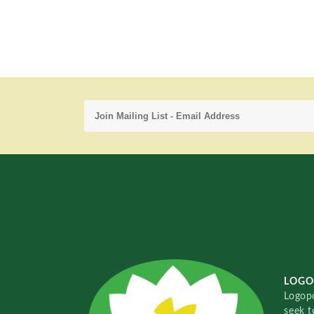
LOGO
Logopo
seek t