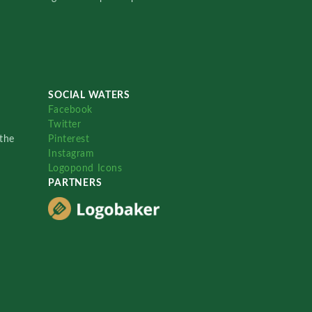
SOCIAL WATERS
Facebook
Twitter
the
Pinterest
Instagram
Logopond Icons
PARTNERS