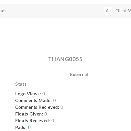
ads
All
Client 
THANG0055
External
Stats
Logo Views:
0
Comments Made:
0
Comments Recieved:
0
Floats Given:
0
Floats Recieved:
0
Pads:
0