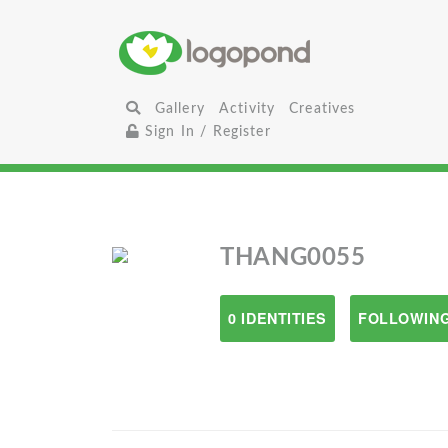
Gallery
Activity
Creatives
Sign In / Register
THANG0055
0 IDENTITIES
FOLLOWING