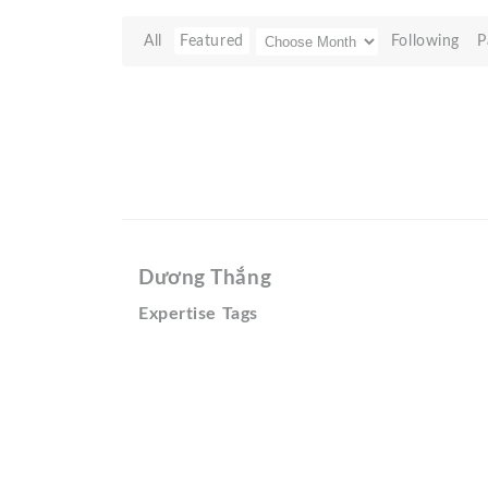
All
Featured
Following
P
Dương Thắng
Expertise Tags