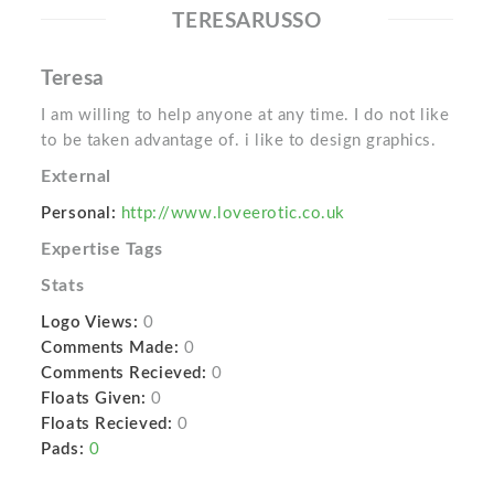
TERESARUSSO
Teresa
I am willing to help anyone at any time. I do not like
to be taken advantage of. i like to design graphics.
External
Personal:
http://www.loveerotic.co.uk
Expertise Tags
Stats
Logo Views:
0
Comments Made:
0
Comments Recieved:
0
Floats Given:
0
Floats Recieved:
0
Pads:
0