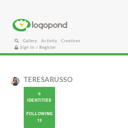
Gallery
Activity
Creatives
Sign In / Register
TERESARUSSO
0
IDENTITIES
FOLLOWING
13