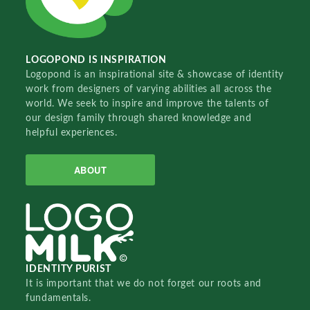
LOGOPOND IS INSPIRATION
Logopond is an inspirational site & showcase of identity
work from designers of varying abilities all across the
world. We seek to inspire and improve the talents of
our design family through shared knowledge and
helpful experiences.
ABOUT
IDENTITY PURIST
It is important that we do not forget our roots and
fundamentals.