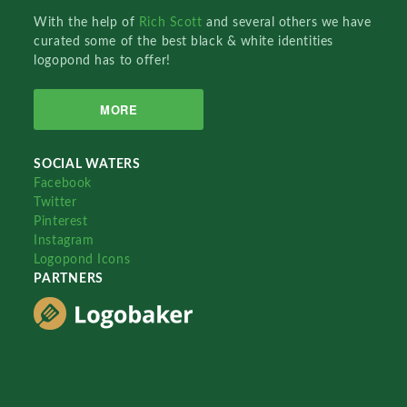
With the help of
Rich Scott
and several others we have
curated some of the best black & white identities
logopond has to offer!
MORE
SOCIAL WATERS
Facebook
Twitter
Pinterest
Instagram
Logopond Icons
PARTNERS