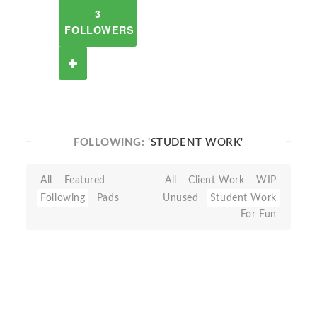
3
FOLLOWERS
FOLLOWING:
'STUDENT WORK'
All
Featured
All
Client Work
WIP
Following
Pads
Unused
Student Work
For Fun