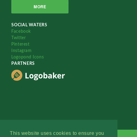
MORE
SOCIAL WATERS
Facebook
Twitter
Pinterest
Instagram
Logopond Icons
PARTNERS
This website uses cookies to ensure you