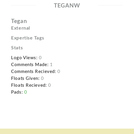
TEGANW
Tegan
External
Expertise Tags
Stats
Logo Views:
0
Comments Made:
1
Comments Recieved:
0
Floats Given:
0
Floats Recieved:
0
Pads:
0