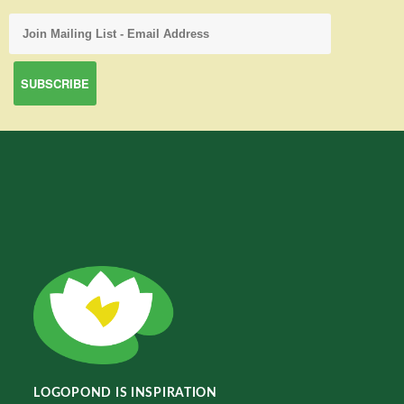
LOGOPOND IS INSPIRATION