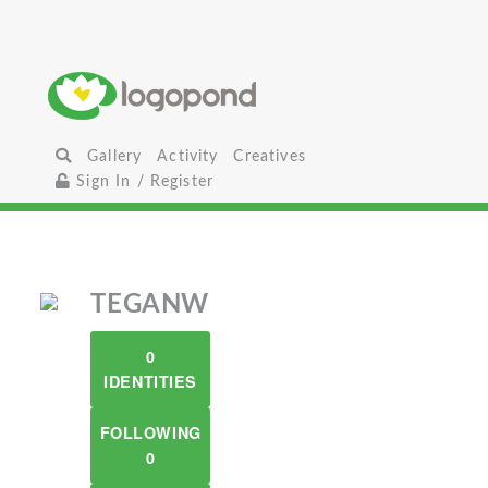
Gallery
Activity
Creatives
Sign In / Register
TEGANW
0
IDENTITIES
FOLLOWING
0