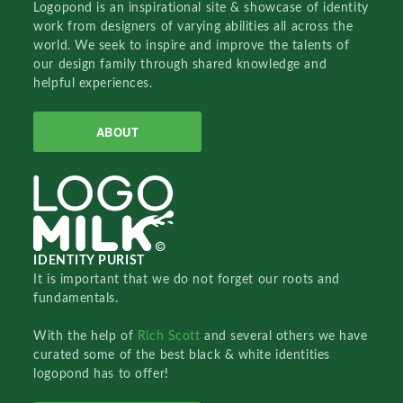
Logopond is an inspirational site & showcase of identity
work from designers of varying abilities all across the
world. We seek to inspire and improve the talents of
our design family through shared knowledge and
helpful experiences.
ABOUT
IDENTITY PURIST
It is important that we do not forget our roots and
fundamentals.
With the help of
Rich Scott
and several others we have
curated some of the best black & white identities
logopond has to offer!