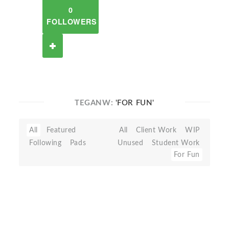
0
FOLLOWERS
TEGANW:
'FOR FUN'
All
Featured
All
Client Work
WIP
Following
Pads
Unused
Student Work
For Fun