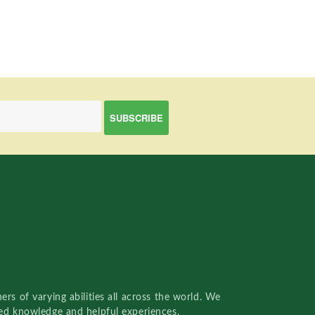
rs of varying abilities all across the world. We
red knowledge and helpful experiences.