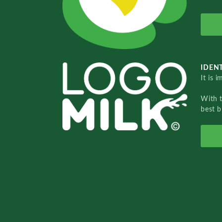
IDENT
It is 
With 
best b