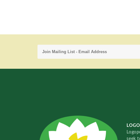
LOGO
Logopo
seek t