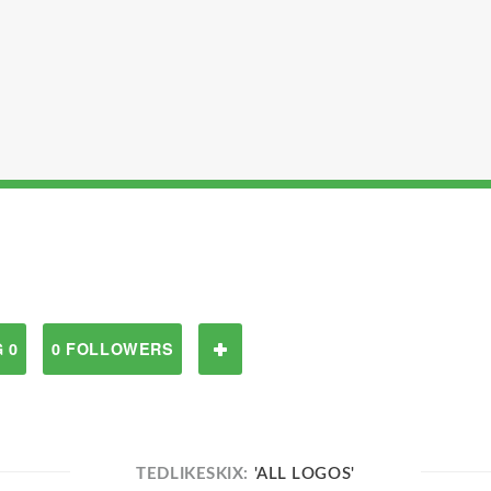
 0
0 FOLLOWERS
TEDLIKESKIX:
'ALL LOGOS'