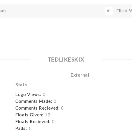
ads
All
Client 
TEDLIKESKIX
External
Stats
Logo Views:
0
Comments Made:
0
Comments Recieved:
0
Floats Given:
12
Floats Recieved:
0
Pads:
1