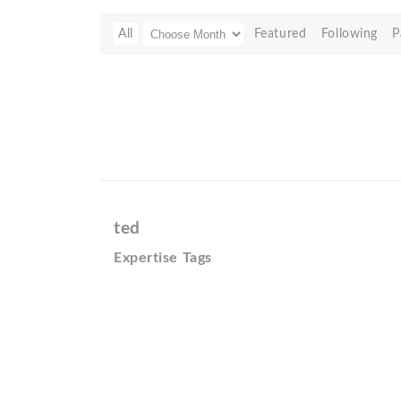
All
Featured
Following
P
ted
Expertise Tags