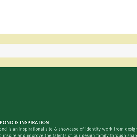
POND IS INSPIRATION
nd is an inspirational site & showcase of identity work from designe
o inspire and improve the talents of our design family through sha