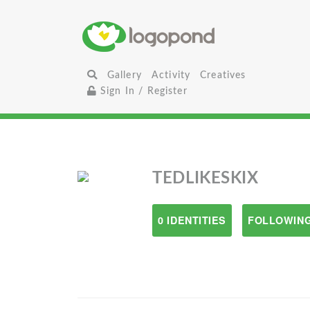
Gallery
Activity
Creatives
Sign In / Register
TEDLIKESKIX
0 IDENTITIES
FOLLOWING