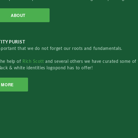
ABOUT
ITY PURIST
important that we do not forget our roots and fundamentals.
the help of
Rich Scott
and several others we have curated some of 
lack & white identities logopond has to offer!
MORE