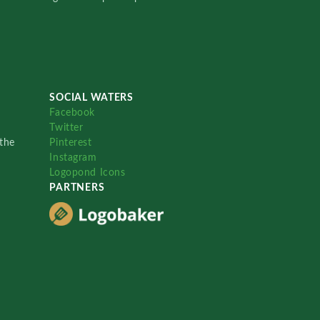
SOCIAL WATERS
Facebook
Twitter
the
Pinterest
Instagram
Logopond Icons
PARTNERS