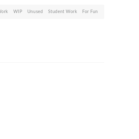
Work
WIP
Unused
Student Work
For Fun