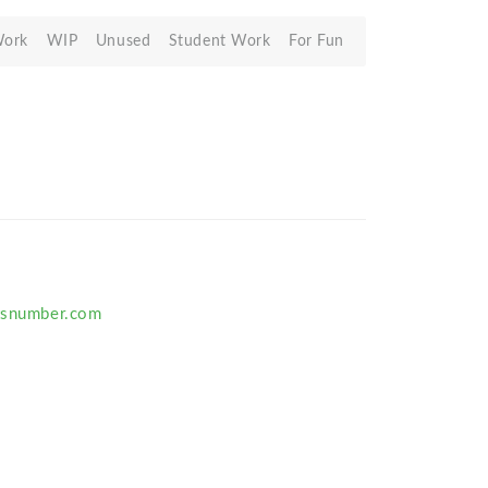
Work
WIP
Unused
Student Work
For Fun
rtsnumber.com