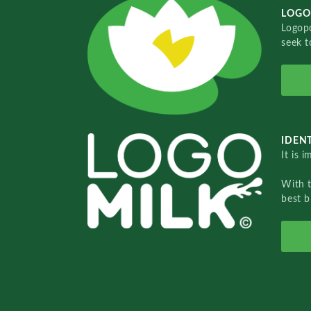
LOGO
Logopo
seek t
IDENT
It is 
With 
best b