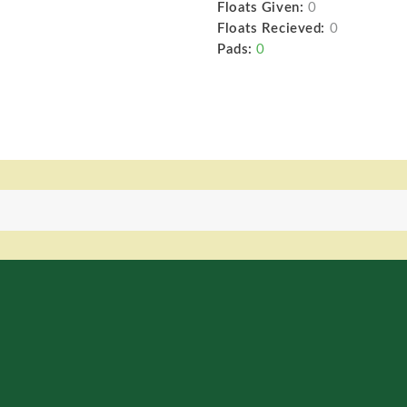
Floats Given:
0
Floats Recieved:
0
Pads:
0