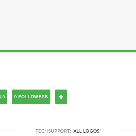
 0
0 FOLLOWERS
TECHSUPPORT:
'ALL LOGOS'