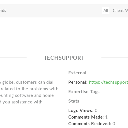
ads
All
Client 
TECHSUPPORT
External
 globe, customers can dial
Personal:
https://techsuppo
 related to the problems with
Expertise Tags
counting software and home
Stats
d you assistance with
Logo Views:
0
Comments Made:
1
Comments Recieved:
0