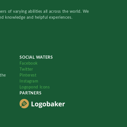
rs of varying abilities all across the world. We
red knowledge and helpful experiences.
SOCIAL WATERS
Facebook
Twitter
the
Pinterest
Instagram
Logopond Icons
PARTNERS