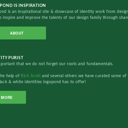
POND IS INSPIRATION
nd is an inspirational site & showcase of identity work from designe
o inspire and improve the talents of our design family through sha
ABOUT
ITY PURIST
important that we do not forget our roots and fundamentals.
the help of
Rich Scott
and several others we have curated some of 
lack & white identities logopond has to offer!
MORE