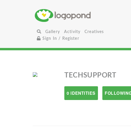
Gallery
Activity
Creatives
Sign In / Register
TECHSUPPORT
0 IDENTITIES
FOLLOWING