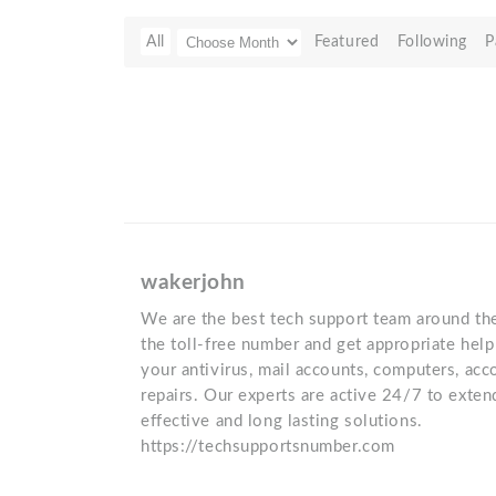
All
Featured
Following
P
wakerjohn
We are the best tech support team around the
the toll-free number and get appropriate help
your antivirus, mail accounts, computers, ac
repairs. Our experts are active 24/7 to exten
effective and long lasting solutions.
https://techsupportsnumber.com