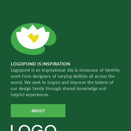
LOGOPOND IS INSPIRATION
Logopond is an inspirational site & showcase of identity
work from designers of varying abilities all across the
world. We seek to inspire and improve the talents of
our design family through shared knowledge and
helpful experiences.
ABOUT