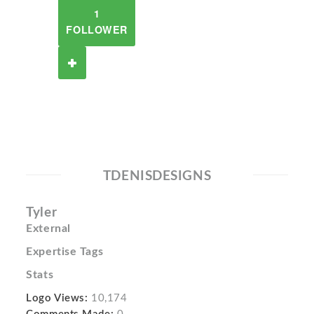
1
FOLLOWER
TDENISDESIGNS
Tyler
External
Expertise Tags
Stats
Logo Views:
10,174