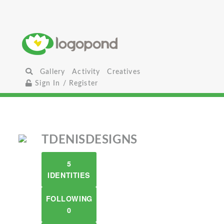
Gallery
Activity
Creatives
Sign In / Register
TDENISDESIGNS
5
IDENTITIES
FOLLOWING
0