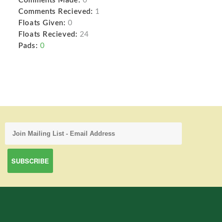
Comments Made:
0
Comments Recieved:
1
Floats Given:
0
Floats Recieved:
24
Pads:
0