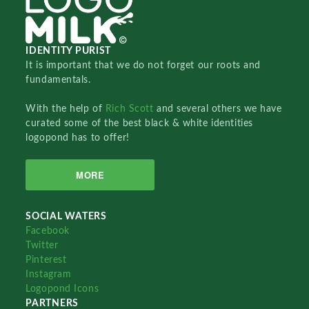
IDENTITY PURIST
It is important that we do not forget our roots and
fundamentals.
With the help of
Rich Scott
and several others we have
curated some of the best black & white identities
logopond has to offer!
MORE
SOCIAL WATERS
Facebook
Twitter
Pinterest
Instagram
Logopond Icons
PARTNERS