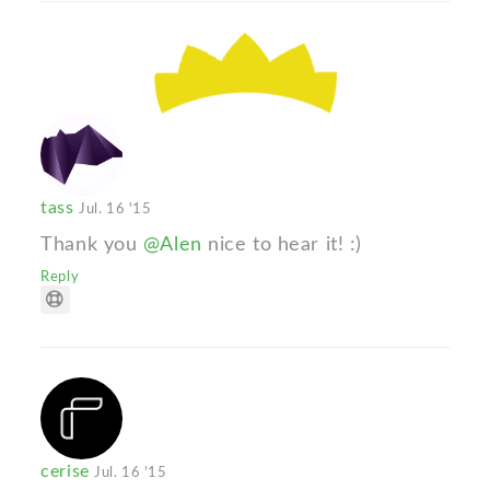
tass
Jul. 16 '15
Thank you
@Alen
nice to hear it! :)
Reply
cerise
Jul. 16 '15