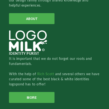
our design family through shared knowledge and
helpful experiences.
ABOUT
IDENTITY PURIST
It is important that we do not forget our roots and
fundamentals.
With the help of
Rich Scott
and several others we have
curated some of the best black & white identities
logopond has to offer!
MORE