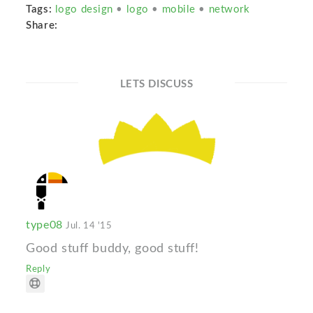
Tags:
logo design
•
logo
•
mobile
•
network
Share:
LETS DISCUSS
type08
Jul. 14 '15
Good stuff buddy, good stuff!
Reply