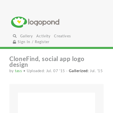
Gallery
Activity
Creatives
Sign In / Register
CloneFind, social app logo
design
by
tass
• Uploaded: Jul. 07 '15
-
Gallerized:
Jul. '15