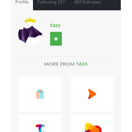
Profile
Following 197
389 Followers
tass
MORE FROM
TASS