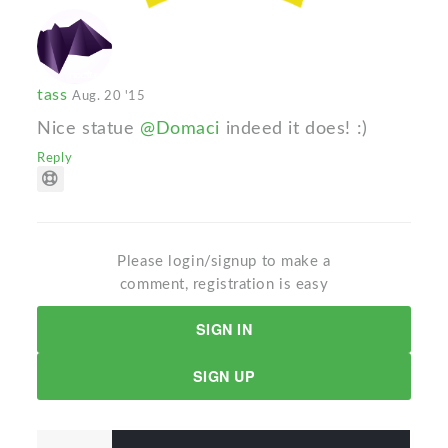
tass
Aug. 20 '15
Nice statue
@Domaci
indeed it does! :)
Reply
Please login/signup to make a
comment, registration is easy
SIGN IN
SIGN UP