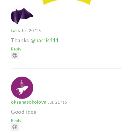
tass
Jul. 20 '15
Thanks
@harris411
Reply
oksanasokolova
Jul. 21 '15
Good idea
Reply