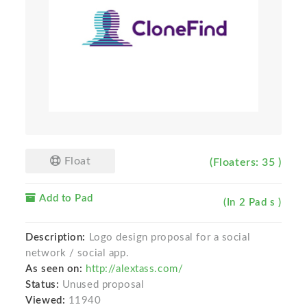
Float
(Floaters: 35 )
Add to Pad
(In 2 Pad s )
Description:
Logo design proposal for a social
network / social app.
As seen on:
http://alextass.com/
Status:
Unused proposal
Viewed:
11940