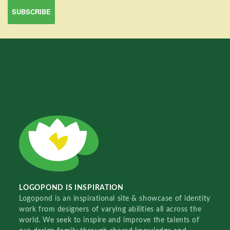
LOGOPOND IS INSPIRATION
Logopond is an inspirational site & showcase of identity
work from designers of varying abilities all across the
world. We seek to inspire and improve the talents of