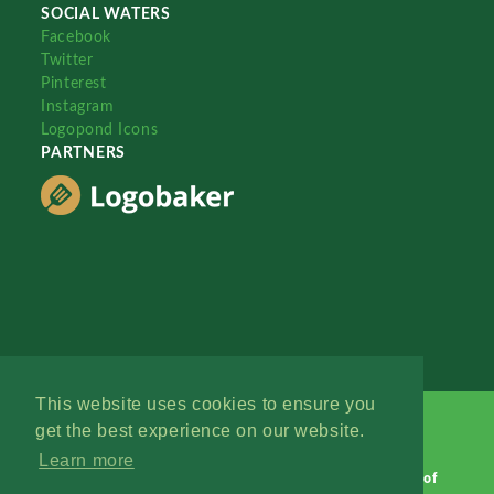
SOCIAL WATERS
Facebook
Twitter
Pinterest
Instagram
Logopond Icons
PARTNERS
This website uses cookies to ensure you
get the best experience on our website.
Learn more
Logopond © 2006 - 2026
Contact: Management
|
Terms of