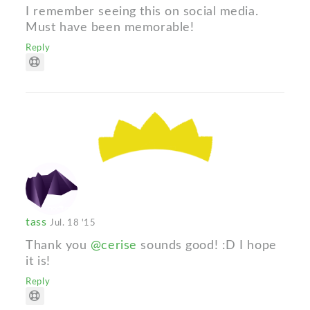
I remember seeing this on social media.
Must have been memorable!
Reply
tass
Jul. 18 '15
Thank you
@cerise
sounds good! :D I hope
it is!
Reply