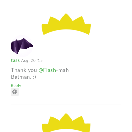
tass
Aug. 20 '15
Thank you
@Flash
-maN
Batman. :)
Reply