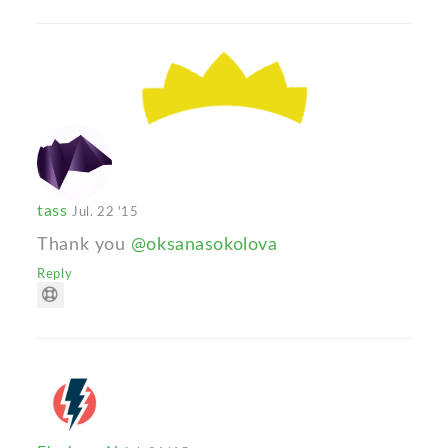
tass
Jul. 22 '15
Thank you
@oksanasokolova
Reply