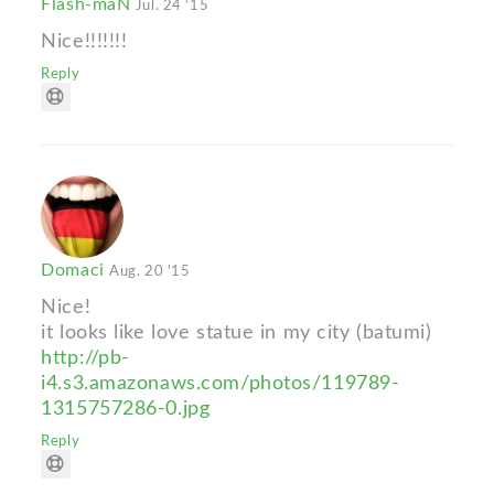
Flash-maN
Jul. 24 '15
Nice!!!!!!!
Reply
Domaci
Aug. 20 '15
Nice!
it looks like love statue in my city (batumi)
http://pb-
i4.s3.amazonaws.com/photos/119789-
1315757286-0.jpg
Reply