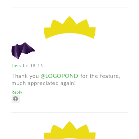
tass
Jul. 18 '15
Thank you
@LOGOPOND
for the feature,
much appreciated again!
Reply