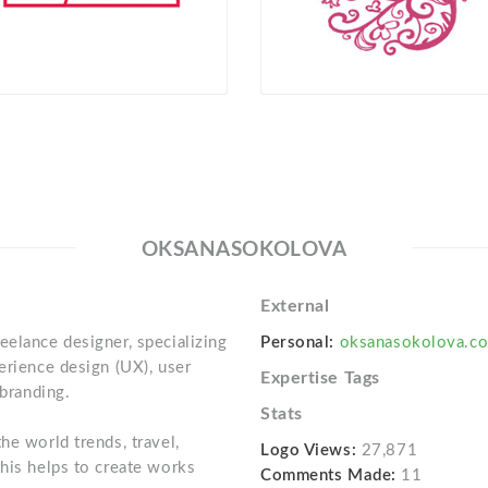
OKSANASOKOLOVA
External
eelance designer, specializing
Personal:
oksanasokolova.c
erience design (UX), user
Expertise Tags
 branding.
Stats
he world trends, travel,
Logo Views:
27,871
this helps to create works
Comments Made:
11