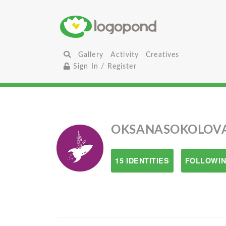
Gallery
Activity
Creatives
Sign In / Register
OKSANASOKOLOV
15 IDENTITIES
FOLLOWIN