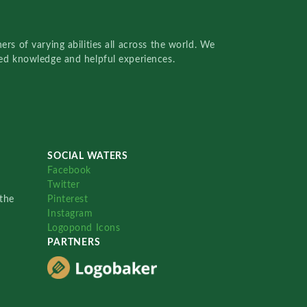
rs of varying abilities all across the world. We
red knowledge and helpful experiences.
SOCIAL WATERS
Facebook
Twitter
the
Pinterest
Instagram
Logopond Icons
PARTNERS