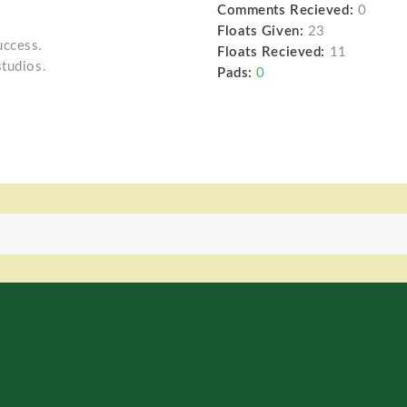
Comments Recieved:
0
Floats Given:
23
uccess.
Floats Recieved:
11
studios.
Pads:
0