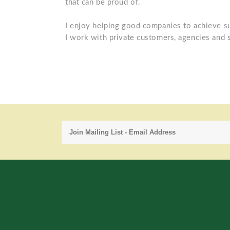
that can be proud of.
I enjoy helping good companies to achieve s
I work with private customers, agencies and 