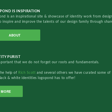
POND IS INSPIRATION
nd is an inspirational site & showcase of identity work from designe
o inspire and improve the talents of our design family through sha
ABOUT
ITY PURIST
important that we do not forget our roots and fundamentals.
the help of
Rich Scott
and several others we have curated some of 
lack & white identities logopond has to offer!
MORE