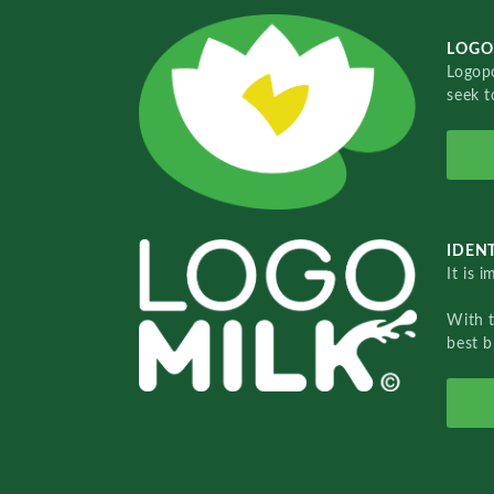
LOGO
Logopo
seek t
IDENT
It is 
With 
best b