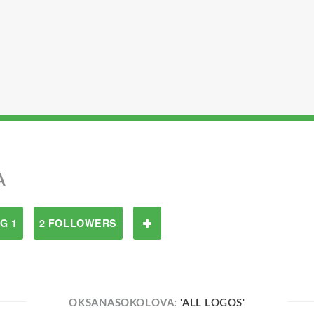
A
G 1
2 FOLLOWERS
OKSANASOKOLOVA:
'ALL LOGOS'