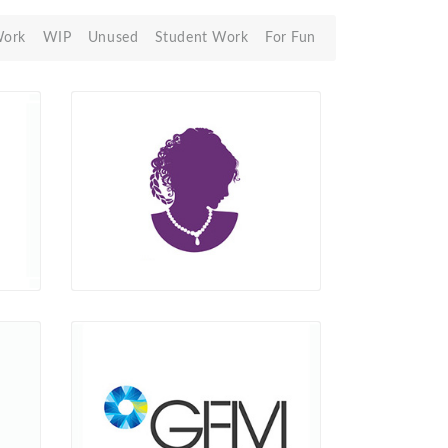
Work
WIP
Unused
Student Work
For Fun