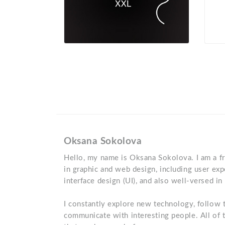
Oksana Sokolova
Hello, my name is Oksana Sokolova. I am a fr
in graphic and web design, including user exp
interface design (UI), and also well-versed in
I constantly explore new technology, follow t
communicate with interesting people. All of 