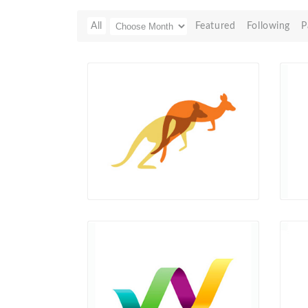
All
Featured
Following
P