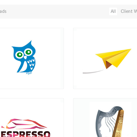
ads
All
Client 