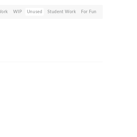
Work
WIP
Unused
Student Work
For Fun