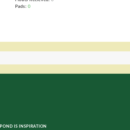
Pads:
0
POND IS INSPIRATION