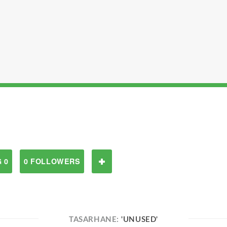
 0
0 FOLLOWERS
TASARHANE:
'UNUSED'