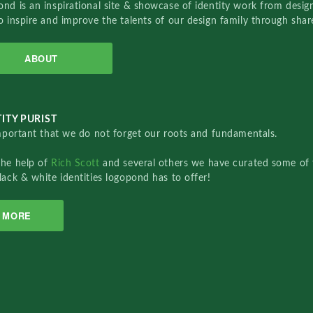
nd is an inspirational site & showcase of identity work from designe
o inspire and improve the talents of our design family through sha
ABOUT
ITY PURIST
important that we do not forget our roots and fundamentals.
the help of
Rich Scott
and several others we have curated some of 
lack & white identities logopond has to offer!
MORE