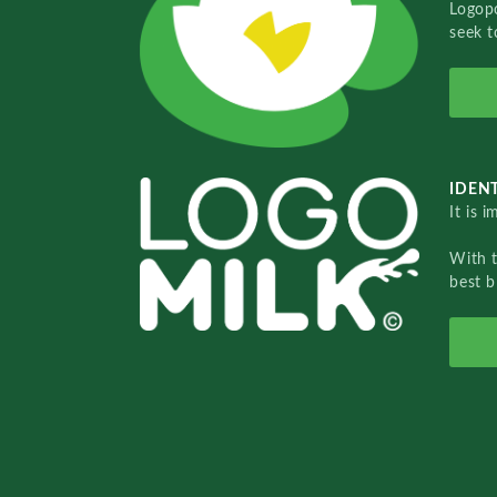
Logopo
seek t
IDENT
It is 
With 
best b