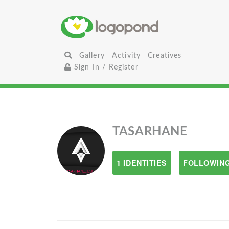
Gallery
Activity
Creatives
Sign In / Register
TASARHANE
1 IDENTITIES
FOLLOWING