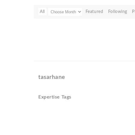
All
Featured
Following
P
tasarhane
Expertise Tags