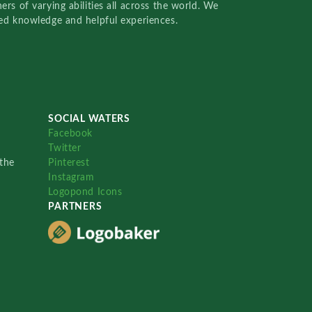
rs of varying abilities all across the world. We
red knowledge and helpful experiences.
SOCIAL WATERS
Facebook
Twitter
the
Pinterest
Instagram
Logopond Icons
PARTNERS