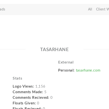
ads
All
Client 
TASARHANE
External
Personal:
tasarhane.com
Stats
Logo Views:
1,156
Comments Made:
5
Comments Recieved:
0
Floats Given:
0
Floats Recieved:
0