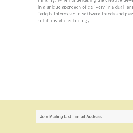
thinking. When undertaking the creative deve
in a unique approach of delivery in a dual lan
Tariq is interested in software trends and pa
solutions via technology.