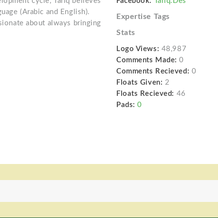
lopment cycle, Tariq believes
Facebook:
Tariq.Des
guage (Arabic and English).
Expertise Tags
ssionate about always bringing
Stats
Logo Views:
48,987
Comments Made:
0
Comments Recieved:
0
Floats Given:
2
Floats Recieved:
46
Pads:
0