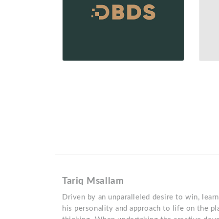
Tariq Msallam
Driven by an unparalleled desire to win, learn
his personality and approach to life on the pl