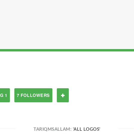
G 1
7 FOLLOWERS
TARIQMSALLAM:
'ALL LOGOS'