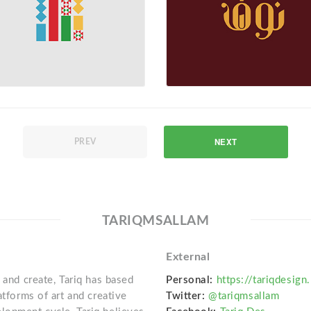
NEXT
PREV
TARIQMSALLAM
External
 and create, Tariq has based
Personal:
https://tariqdesign
atforms of art and creative
Twitter:
@tariqmsallam