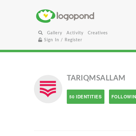
Gallery
Activity
Creatives
Sign In / Register
TARIQMSALLAM
50 IDENTITIES
FOLLOWIN