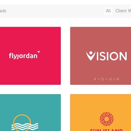
ads
All
Client 