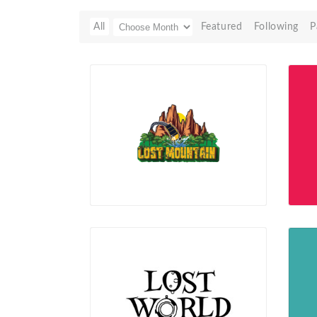
All
Featured
Following
P