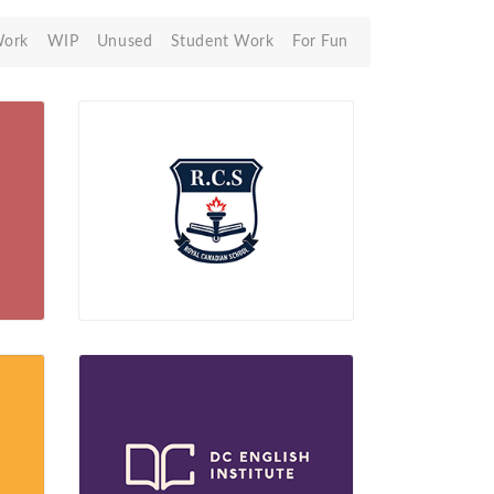
Work
WIP
Unused
Student Work
For Fun