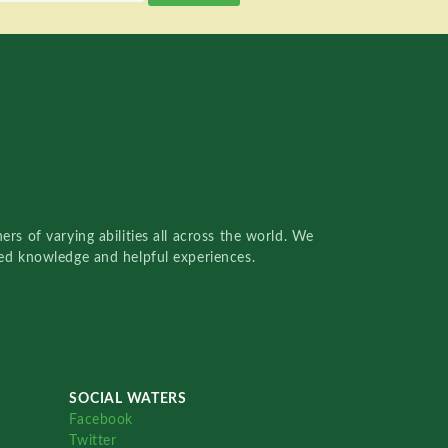
rs of varying abilities all across the world. We
red knowledge and helpful experiences.
SOCIAL WATERS
Facebook
Twitter