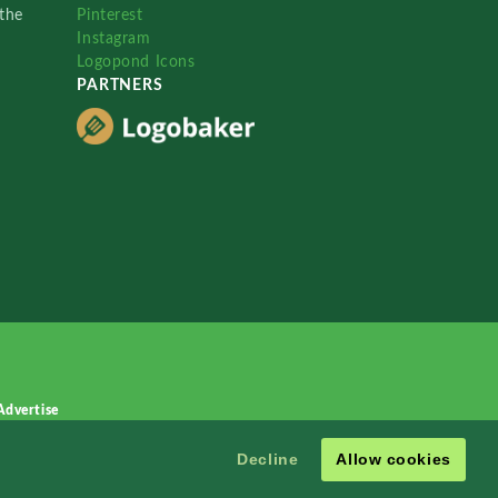
the
Pinterest
Instagram
Logopond Icons
PARTNERS
Advertise
Decline
Allow cookies