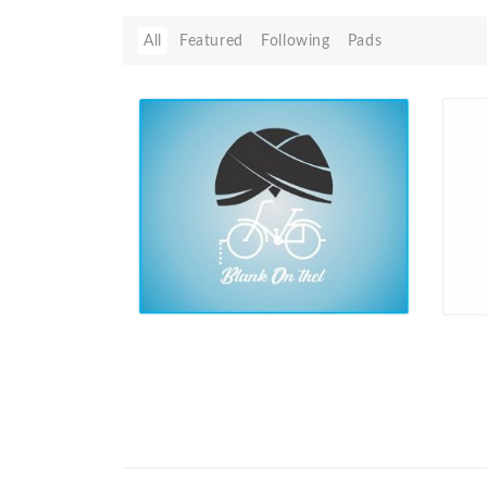
All
Featured
Following
Pads