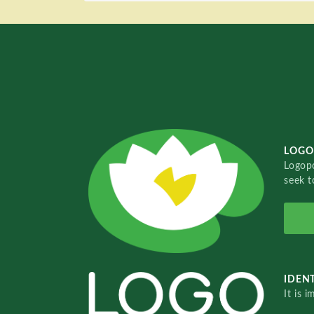
LOGO
Logopo
seek t
IDENT
It is 