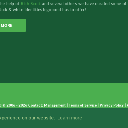
the help of
Rich Scott
and several others we have curated some of 
lack & white identities logopond has to offer!
MORE
d © 2006 - 2026
Contact: Management
|
Terms of Service
|
Privacy Policy
|
experience on our website.
Learn more