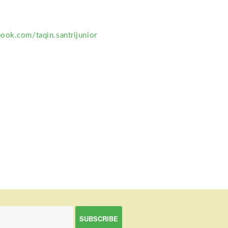
ook.com/taqin.santrijunior