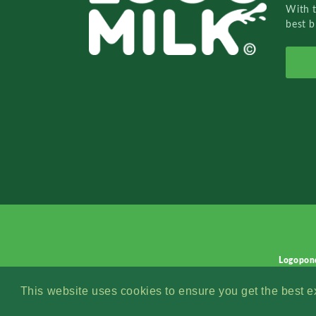
With 
best b
Logopon
This website uses cookies to ensure you get the best 