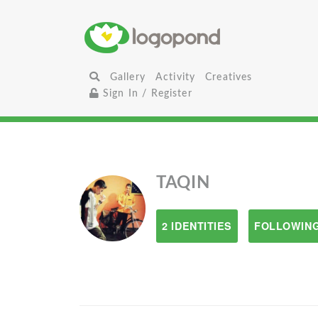
Gallery
Activity
Creatives
Sign In / Register
TAQIN
2 IDENTITIES
FOLLOWING