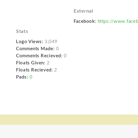
External
Facebook:
https://www.faceb
Stats
Logo Views:
3,049
Comments Made:
0
Comments Recieved:
0
Floats Given:
2
Floats Recieved:
2
Pads:
0