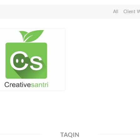
All
Client 
TAQIN