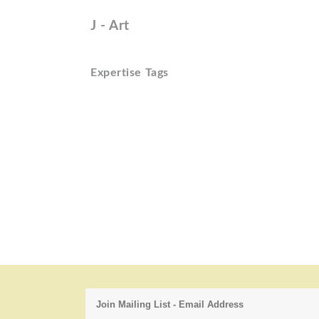
J - Art
Expertise Tags