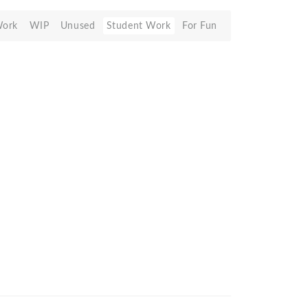
Work
WIP
Unused
Student Work
For Fun