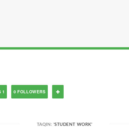
 1
0 FOLLOWERS
TAQIN:
'STUDENT WORK'