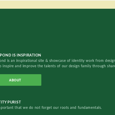
POND IS INSPIRATION
nd is an inspirational site & showcase of identity work from designe
o inspire and improve the talents of our design family through sha
ABOUT
ITY PURIST
important that we do not forget our roots and fundamentals.