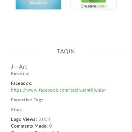
TAQIN
J - Art
External
Facebook:
https://www.facebook.com/taqin.santrijunior
Expertise Tags
Stats
Logo Views:
3,054
Comments Made:
0