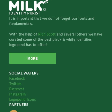
IDENTITY PURIST
It is important that we do not forget our roots and
fundamentals.
With the help of
Rich Scott
and several others we have
curated some of the best black & white identities
logopond has to offer!
MORE
SOCIAL WATERS
Facebook
Twitter
Pinterest
Instagram
Logopond Icons
PARTNERS