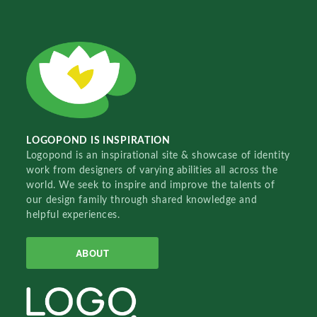
LOGOPOND IS INSPIRATION
Logopond is an inspirational site & showcase of identity
work from designers of varying abilities all across the
world. We seek to inspire and improve the talents of
our design family through shared knowledge and
helpful experiences.
ABOUT