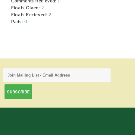
Comments Recieved:
0
Floats Given:
2
Floats Recieved:
2
Pads:
0