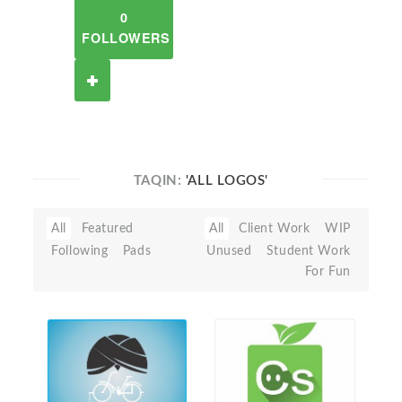
0
FOLLOWERS
TAQIN:
'ALL LOGOS'
All
Featured
All
Client Work
WIP
Following
Pads
Unused
Student Work
For Fun