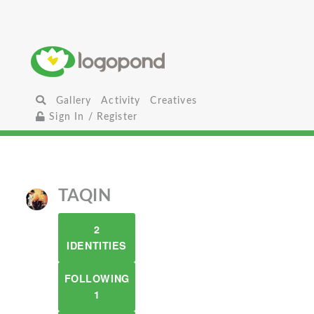
Gallery
Activity
Creatives
Sign In / Register
TAQIN
2
IDENTITIES
FOLLOWING
1