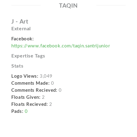
TAQIN
J - Art
External
Facebook:
https://www.facebook.com/taqin.santrijunior
Expertise Tags
Stats
Logo Views:
3,049
Comments Made:
0
Comments Recieved:
0
Floats Given:
2
Floats Recieved:
2
Pads:
0