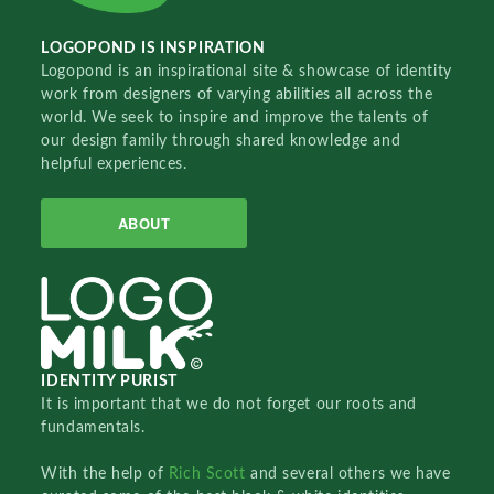
LOGOPOND IS INSPIRATION
Logopond is an inspirational site & showcase of identity
work from designers of varying abilities all across the
world. We seek to inspire and improve the talents of
our design family through shared knowledge and
helpful experiences.
ABOUT
IDENTITY PURIST
It is important that we do not forget our roots and
fundamentals.
With the help of
Rich Scott
and several others we have