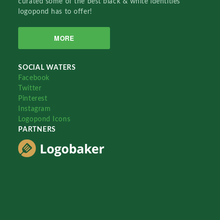
curated some of the best black & white identities
logopond has to offer!
MORE
SOCIAL WATERS
Facebook
Twitter
Pinterest
Instagram
Logopond Icons
PARTNERS