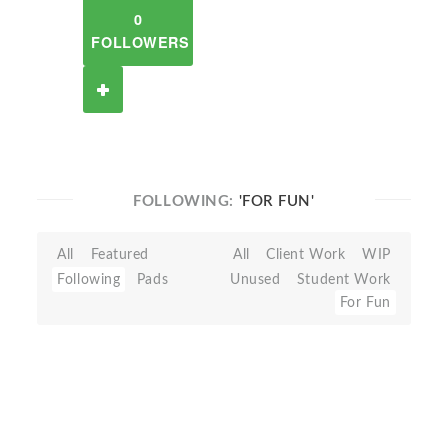
0
FOLLOWERS
FOLLOWING:
'FOR FUN'
All
Featured
All
Client Work
WIP
Following
Pads
Unused
Student Work
For Fun