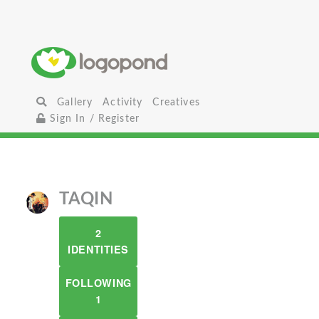
Gallery
Activity
Creatives
Sign In / Register
TAQIN
2
IDENTITIES
FOLLOWING
1