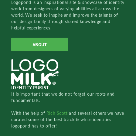
Logopond is an inspirational site & showcase of identity
work from designers of varying abilities all across the
world. We seek to inspire and improve the talents of
our design family through shared knowledge and
helpful experiences.
ABOUT
IDENTITY PURIST
It is important that we do not forget our roots and
fundamentals.
With the help of
Rich Scott
and several others we have
curated some of the best black & white identities
logopond has to offer!