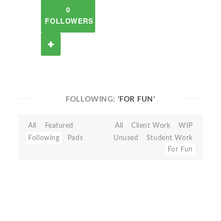
0
FOLLOWERS
FOLLOWING:
'FOR FUN'
All
Featured
All
Client Work
WIP
Following
Pads
Unused
Student Work
For Fun