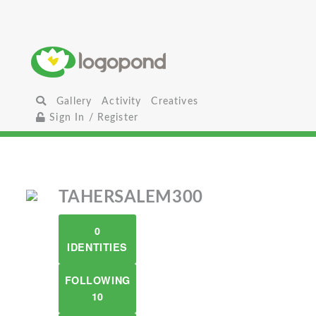
Gallery
Activity
Creatives
Sign In / Register
TAHERSALEM300
0
IDENTITIES
FOLLOWING
10