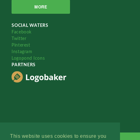
MORE
SOCIAL WATERS
Facebook
Twitter
Pinterest
Instagram
Logopond Icons
PARTNERS
This website uses cookies to ensure you