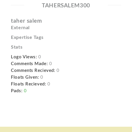
TAHERSALEM300
taher salem
External
Expertise Tags
Stats
Logo Views:
0
Comments Made:
0
Comments Recieved:
0
Floats Given:
0
Floats Recieved:
0
Pads:
0