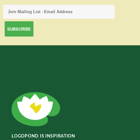
LOGOPOND IS INSPIRATION