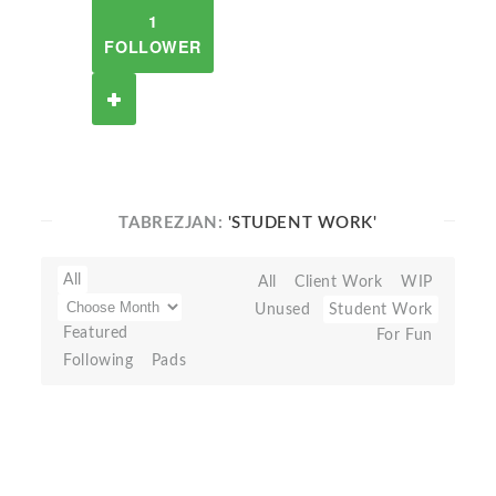
1
FOLLOWER
TABREZJAN:
'STUDENT WORK'
All
All
Client Work
WIP
Unused
Student Work
Featured
For Fun
Following
Pads