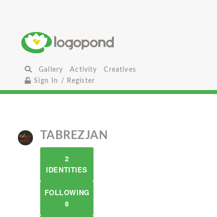
Gallery
Activity
Creatives
Sign In / Register
TABREZJAN
2
IDENTITIES
FOLLOWING
8