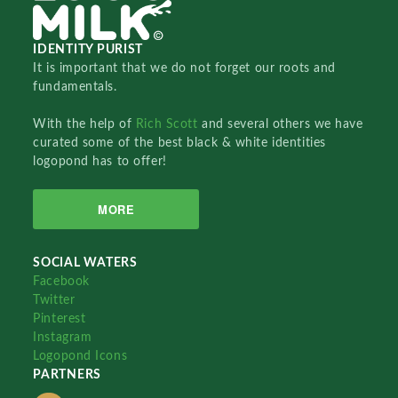
IDENTITY PURIST
It is important that we do not forget our roots and
fundamentals.
With the help of
Rich Scott
and several others we have
curated some of the best black & white identities
logopond has to offer!
MORE
SOCIAL WATERS
Facebook
Twitter
Pinterest
Instagram
Logopond Icons
PARTNERS