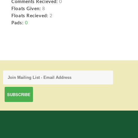
Comments Recieved:
0
Floats Given:
8
Floats Recieved:
2
Pads:
0