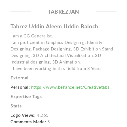
TABREZJAN
Tabrez Uddin Aleem Uddin Baloch
I am a CG Generalist.
I am proficient in Graphics Designing, Identity
Designing, Package Designing, 3D Exhibition Stand
Designing, 3D Architectural Visualization, 3D
Industrial designing, 3D Animation.
I have been working in this field from 3 Years.
External
Personal:
https://www.behance.net/Creativetabs
Expertise Tags
Stats
Logo Views:
4,265
Comments Made:
5