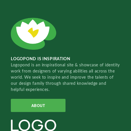
LOGOPOND IS INSPIRATION
Logopond is an inspirational site & showcase of identity
work from designers of varying abilities all across the
world. We seek to inspire and improve the talents of
our design family through shared knowledge and
helpful experiences.
ABOUT