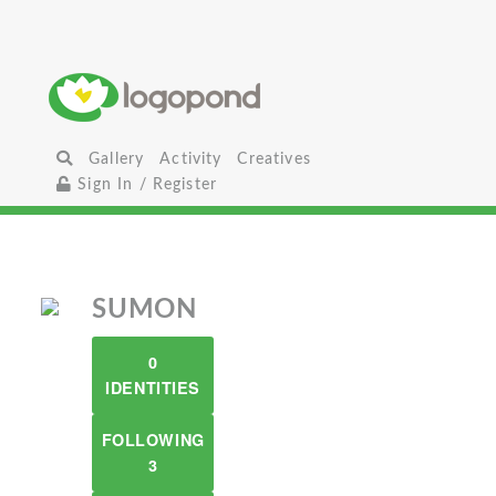
Gallery
Activity
Creatives
Sign In / Register
SUMON
0
IDENTITIES
FOLLOWING
3