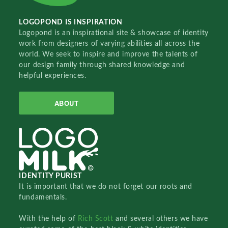
LOGOPOND IS INSPIRATION
Logopond is an inspirational site & showcase of identity
work from designers of varying abilities all across the
world. We seek to inspire and improve the talents of
our design family through shared knowledge and
helpful experiences.
ABOUT
IDENTITY PURIST
It is important that we do not forget our roots and
fundamentals.
With the help of
Rich Scott
and several others we have