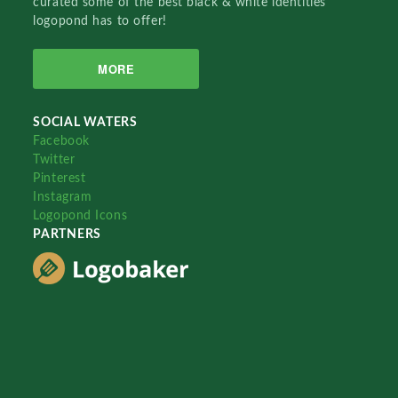
curated some of the best black & white identities
logopond has to offer!
MORE
SOCIAL WATERS
Facebook
Twitter
Pinterest
Instagram
Logopond Icons
PARTNERS