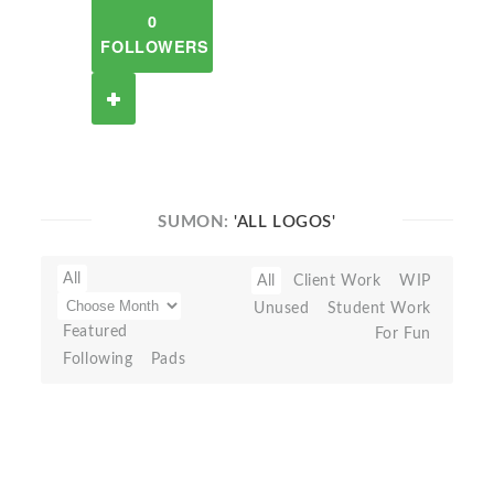
0
FOLLOWERS
SUMON:
'ALL LOGOS'
All
All
Client Work
WIP
Unused
Student Work
Featured
For Fun
Following
Pads