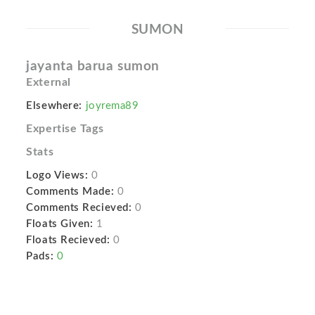
SUMON
jayanta barua sumon
External
Elsewhere:
joyrema89
Expertise Tags
Stats
Logo Views:
0
Comments Made:
0
Comments Recieved:
0
Floats Given:
1
Floats Recieved:
0
Pads:
0