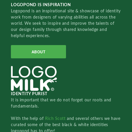
LOGOPOND IS INSPIRATION
Logopond is an inspirational site & showcase of identity
work from designers of varying abilities all across the
world. We seek to inspire and improve the talents of
our design family through shared knowledge and
helpful experiences.
ABOUT
IDENTITY PURIST
It is important that we do not forget our roots and
fundamentals.
With the help of
Rich Scott
and several others we have
curated some of the best black & white identities
logopond has to offer!