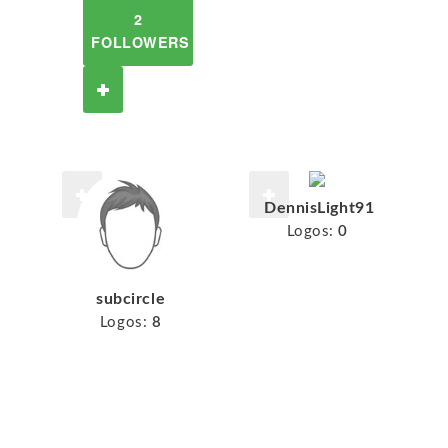
2
FOLLOWERS
DennisLight91
Logos:
0
subcircle
Logos:
8