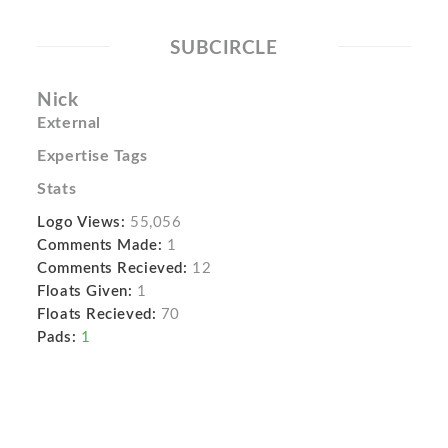
SUBCIRCLE
Nick
External
Expertise Tags
Stats
Logo Views:
55,056
Comments Made:
1
Comments Recieved:
12
Floats Given:
1
Floats Recieved:
70
Pads:
1