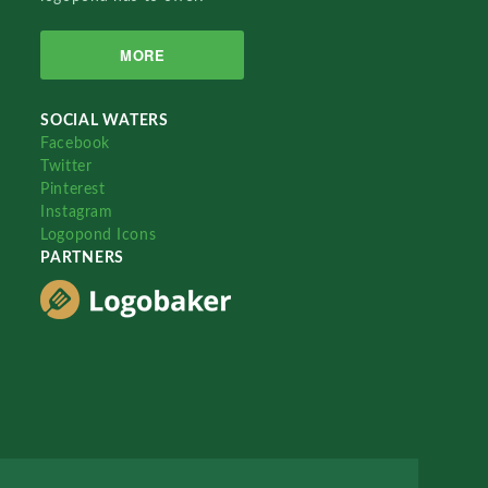
MORE
SOCIAL WATERS
Facebook
Twitter
Pinterest
Instagram
Logopond Icons
PARTNERS