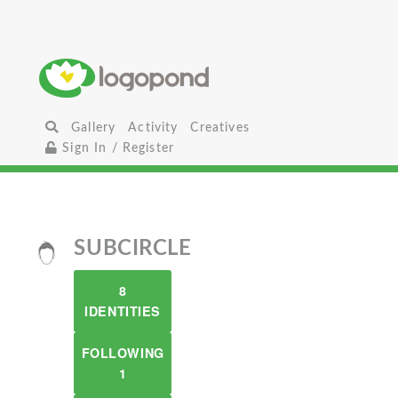
Gallery
Activity
Creatives
Sign In / Register
SUBCIRCLE
8
IDENTITIES
FOLLOWING
1