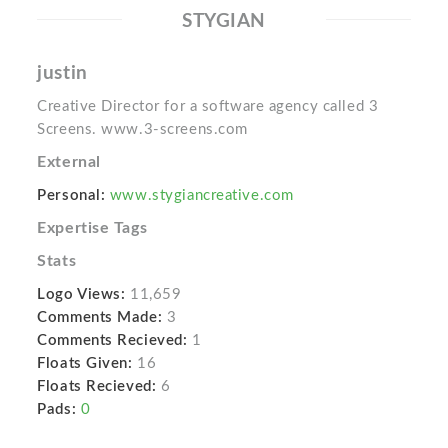
STYGIAN
justin
Creative Director for a software agency called 3
Screens. www.3-screens.com
External
Personal:
www.stygiancreative.com
Expertise Tags
Stats
Logo Views:
11,659
Comments Made:
3
Comments Recieved:
1
Floats Given:
16
Floats Recieved:
6
Pads:
0