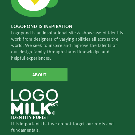
LOGOPOND IS INSPIRATION
Logopond is an inspirational site & showcase of identity
work from designers of varying abilities all across the
world. We seek to inspire and improve the talents of
our design family through shared knowledge and
helpful experiences.
ABOUT
IDENTITY PURIST
It is important that we do not forget our roots and
fundamentals.