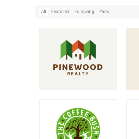
All
Featured
Following
Pads