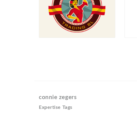
connie zegers
Expertise Tags