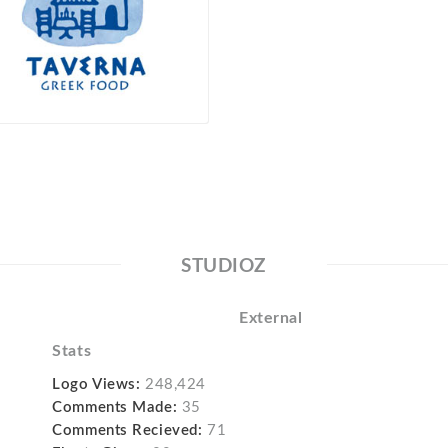
STUDIOZ
External
Stats
Logo Views:
248,424
Comments Made:
35
Comments Recieved:
71