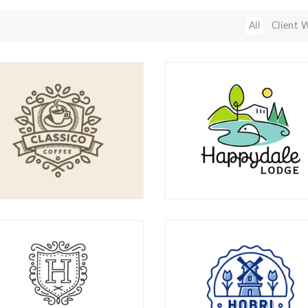
All
Client 