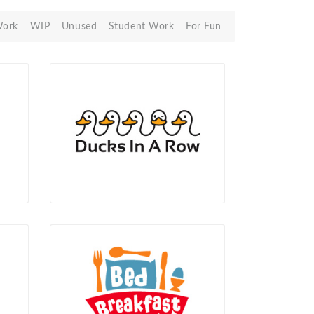
Work
WIP
Unused
Student Work
For Fun