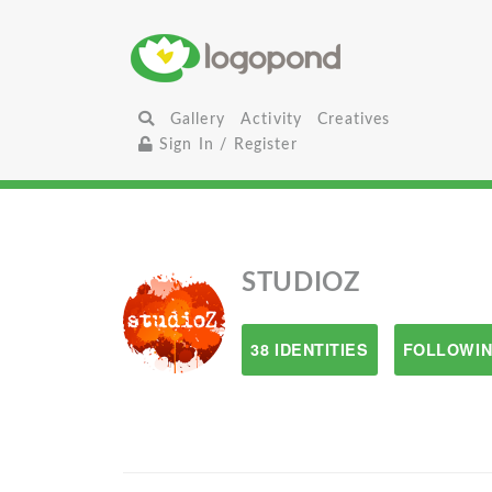
Gallery
Activity
Creatives
Sign In / Register
STUDIOZ
38 IDENTITIES
FOLLOWIN