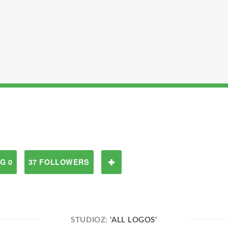
G 0
37 FOLLOWERS
STUDIOZ:
'ALL LOGOS'