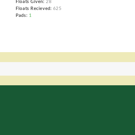
Floats Given:
28
Floats Recieved:
625
Pads:
1