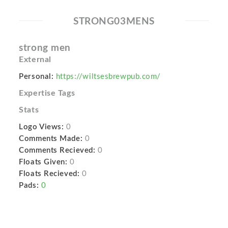
STRONG03MENS
strong men
External
Personal:
https://wiltsesbrewpub.com/
Expertise Tags
Stats
Logo Views:
0
Comments Made:
0
Comments Recieved:
0
Floats Given:
0
Floats Recieved:
0
Pads:
0