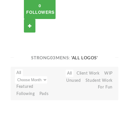
0
FOLLOWERS
STRONG03MENS:
'ALL LOGOS'
All
All
Client Work
WIP
Unused
Student Work
Featured
For Fun
Following
Pads