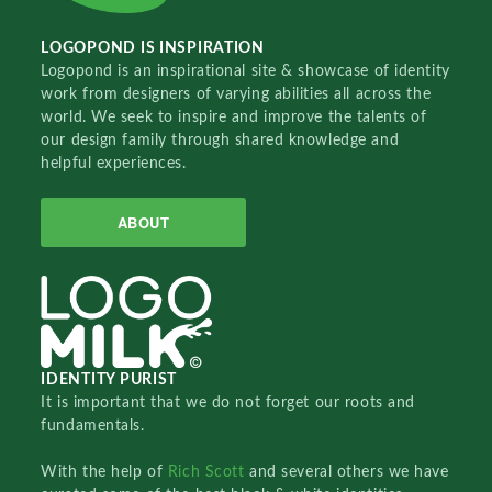
LOGOPOND IS INSPIRATION
Logopond is an inspirational site & showcase of identity
work from designers of varying abilities all across the
world. We seek to inspire and improve the talents of
our design family through shared knowledge and
helpful experiences.
ABOUT
IDENTITY PURIST
It is important that we do not forget our roots and
fundamentals.
With the help of
Rich Scott
and several others we have