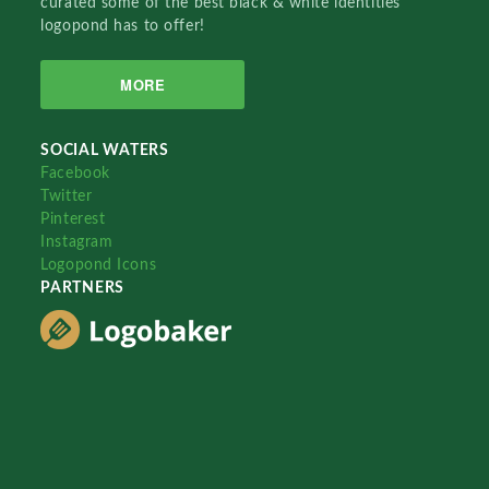
curated some of the best black & white identities
logopond has to offer!
MORE
SOCIAL WATERS
Facebook
Twitter
Pinterest
Instagram
Logopond Icons
PARTNERS