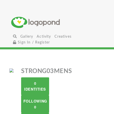
Gallery
Activity
Creatives
Sign In / Register
STRONG03MENS
0
IDENTITIES
FOLLOWING
0