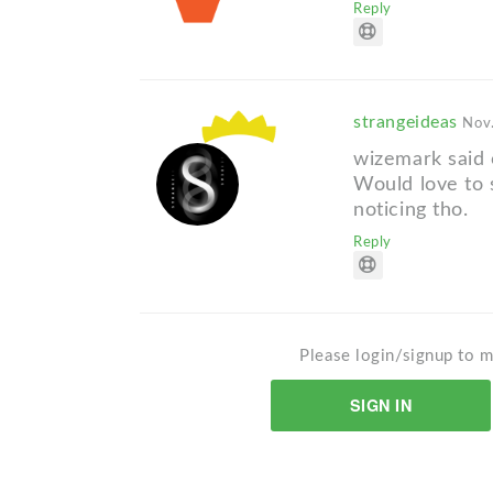
Reply
strangeideas
Nov.
wizemark said 
Would love to 
noticing tho.
Reply
Please login/signup to m
SIGN IN