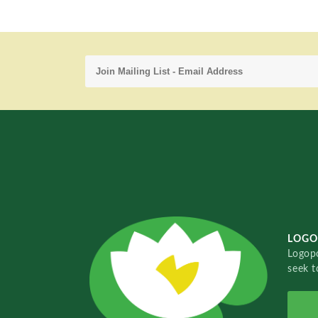
LOGO
Logopo
seek t