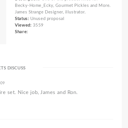
Becky-Home_Ecky, Gourmet Pickles and More.
James Strange Designer, illustrator.
Status:
Unused proposal
Viewed:
3559
Share:
ETS DISCUSS
'09
ire set. Nice job, James and Ron.