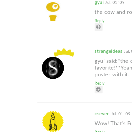
gyui
Jul. 01 '09
the cow and ro
Reply
strangeideas
Jul.
gyui said:*the
favorite!**Yea
poster with it.
Reply
cseven
Jul. 01 '09
Wow! That's Fu