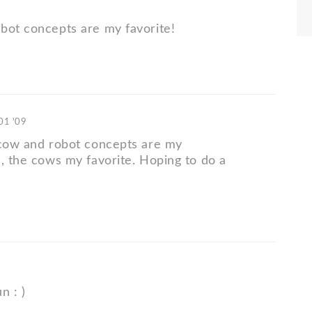
bot concepts are my favorite!
 01 '09
 cow and robot concepts are my
h, the cows my favorite. Hoping to do a
n : )