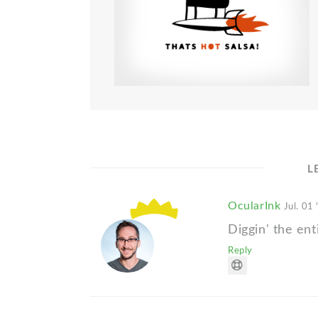
L
OcularInk
Jul. 01 
Diggin' the ent
Reply