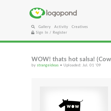
Gallery
Activity
Creatives
Sign In / Register
WOW! thats hot salsa! (Cow
by
strangeideas
• Uploaded: Jul. 01 '09