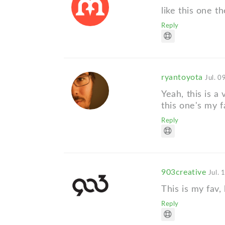
like this one 
Reply
ryantoyota
Jul. 0
Yeah, this is a 
this one's my f
Reply
903creative
Jul. 
This is my fav,
Reply