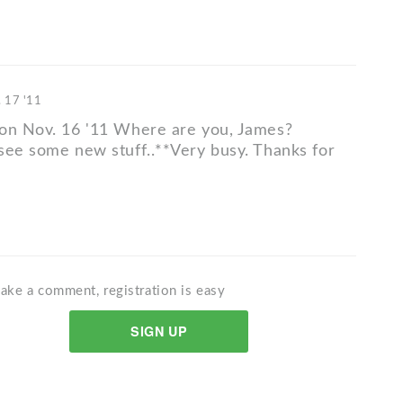
 17 '11
on Nov. 16 '11 Where are you, James?
see some new stuff..**Very busy. Thanks for
ake a comment, registration is easy
SIGN UP