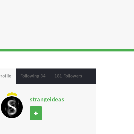
rofile
Following 34
181 Followers
strangeideas