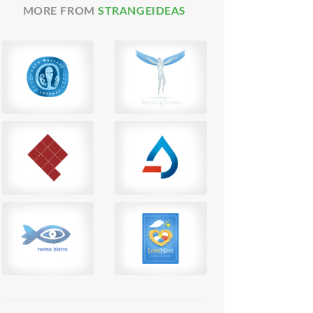
MORE FROM
STRANGEIDEAS