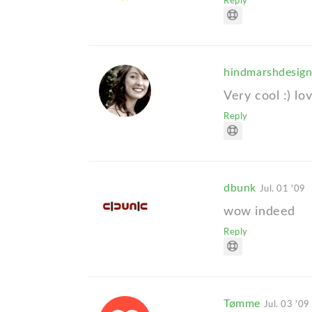
Reply
hindmarshdesig
Very cool :) lo
Reply
dbunk
Jul. 01 '09
wow indeed
Reply
Tømme
Jul. 03 '09