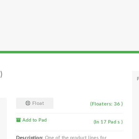
)
P
Float
(Floaters: 36 )
Add to Pad
(In 17 Pad s )
Description:
One of the product lines for