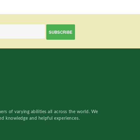
rs of varying abilities all across the world. We
red knowledge and helpful experiences.