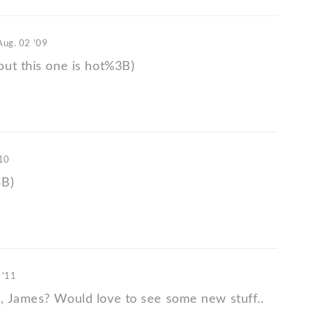
Aug. 02 '09
ut this one is hot%3B)
'10
3B)
 '11
 James? Would love to see some new stuff..