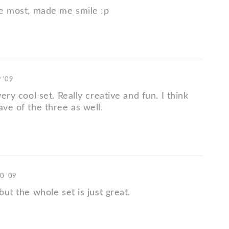
the most, made me smile :p
9 '09
very cool set. Really creative and fun. I think
ave of the three as well.
10 '09
 but the whole set is just great.