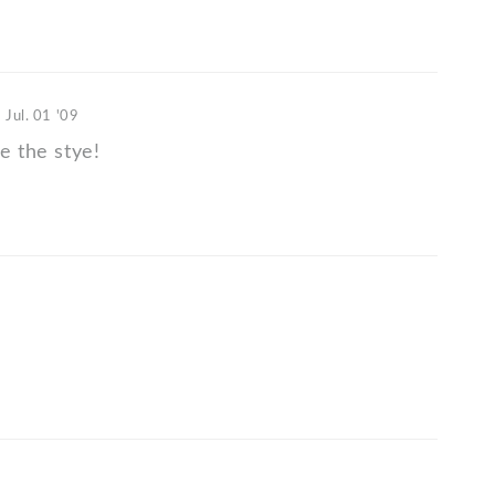
n
Jul. 01 '09
ve the stye!