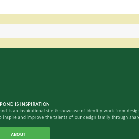
POND IS INSPIRATION
nd is an inspirational site & showcase of identity work from designe
o inspire and improve the talents of our design family through sha
ABOUT