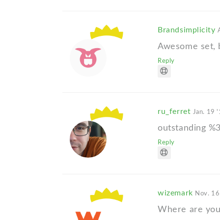
Brandsimplicity
Awesome set, b
Reply
ru_ferret
Jan. 19 
outstanding %
Reply
wizemark
Nov. 16
Where are you,