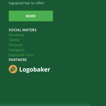
logopond has to offer!
MORE
SOCIAL WATERS
Facebook
Twitter
Pinterest
Instagram
Logopond Icons
PARTNERS