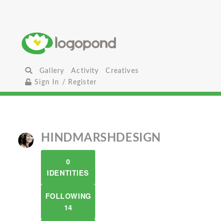
Gallery
Activity
Creatives
Sign In / Register
HINDMARSHDESIGN
0
IDENTITIES
FOLLOWING
14