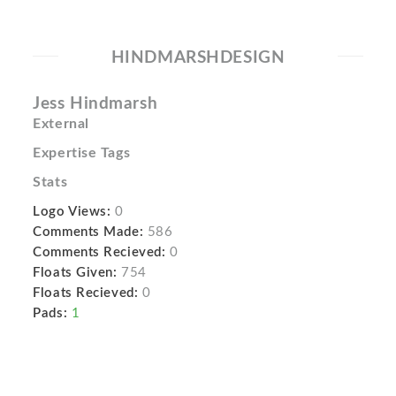
HINDMARSHDESIGN
Jess Hindmarsh
External
Expertise Tags
Stats
Logo Views:
0
Comments Made:
586
Comments Recieved:
0
Floats Given:
754
Floats Recieved:
0
Pads:
1