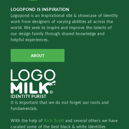
LOGOPOND IS INSPIRATION
Logopond is an inspirational site & showcase of identity
work from designers of varying abilities all across the
world. We seek to inspire and improve the talents of
our design family through shared knowledge and
helpful experiences.
ABOUT
IDENTITY PURIST
It is important that we do not forget our roots and
fundamentals.
With the help of
Rich Scott
and several others we have
curated some of the best black & white identities