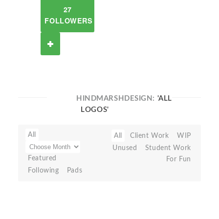
27
FOLLOWERS
HINDMARSHDESIGN:
'ALL
LOGOS'
All
All
Client Work
WIP
Unused
Student Work
Featured
For Fun
Following
Pads