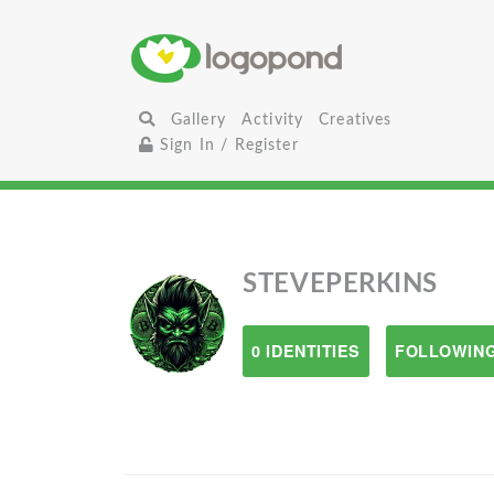
Gallery
Activity
Creatives
Sign In / Register
STEVEPERKINS
0 IDENTITIES
FOLLOWING