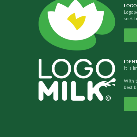
LOGO
Logopo
seek t
IDENT
It is 
With 
best b