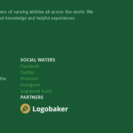
rs of varying abilities all across the world. We
red knowledge and helpful experiences.
SOCIAL WATERS
Facebook
Twitter
the
Pinterest
Instagram
Logopond Icons
PARTNERS