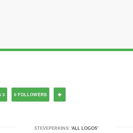
 3
0 FOLLOWERS
STEVEPERKINS:
'ALL LOGOS'