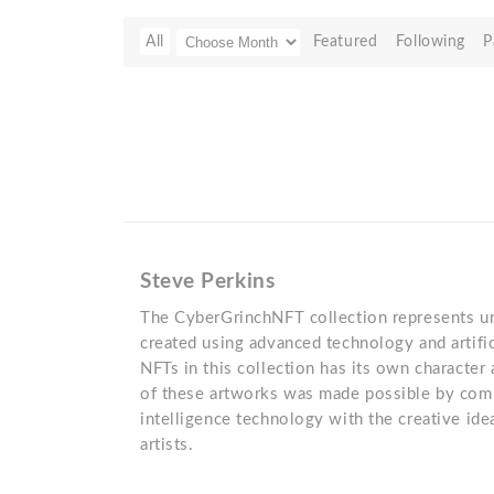
All
Featured
Following
P
Steve Perkins
The CyberGrinchNFT collection represents uni
created using advanced technology and artific
NFTs in this collection has its own character
of these artworks was made possible by combi
intelligence technology with the creative idea
artists.