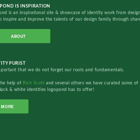
POND IS INSPIRATION
nd is an inspirational site & showcase of identity work from designe
o inspire and improve the talents of our design family through sha
ABOUT
ITY PURIST
important that we do not forget our roots and fundamentals.
the help of
Rich Scott
and several others we have curated some of 
lack & white identities logopond has to offer!
MORE