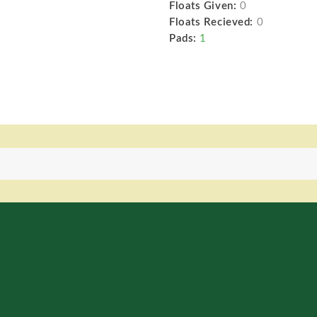
Floats Given:
0
Floats Recieved:
0
Pads:
1