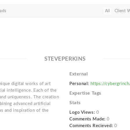
ads
All
Client 
STEVEPERKINS
External
que digital works of art
Personal:
https://cybergrinch
ial intelligence. Each of the
Expertise Tags
 and uniqueness. The creation
Stats
ning advanced artificial
s and inspiration of the
Logo Views:
0
Comments Made:
0
Comments Recieved:
0