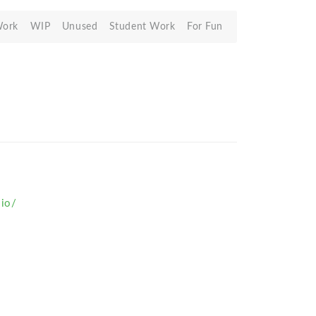
Work
WIP
Unused
Student Work
For Fun
.io/