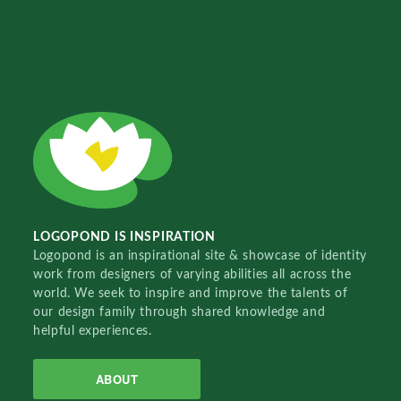
LOGOPOND IS INSPIRATION
Logopond is an inspirational site & showcase of identity
work from designers of varying abilities all across the
world. We seek to inspire and improve the talents of
our design family through shared knowledge and
helpful experiences.
ABOUT