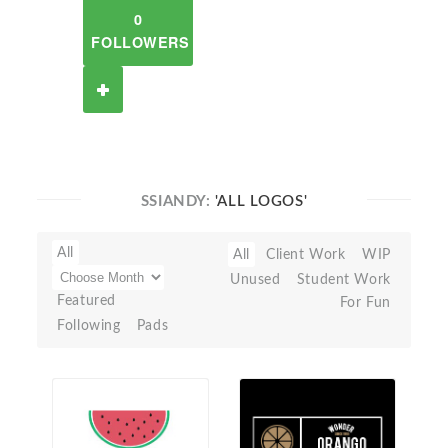
0
FOLLOWERS
SSIANDY:
'ALL LOGOS'
All
All
Client Work
WIP
Unused
Student Work
Featured
For Fun
Following
Pads