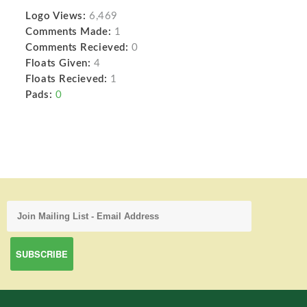
Logo Views:
6,469
Comments Made:
1
Comments Recieved:
0
Floats Given:
4
Floats Recieved:
1
Pads:
0