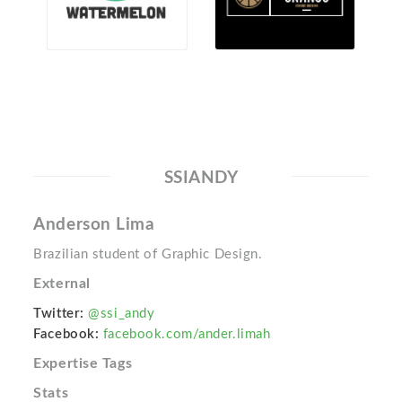
SSIANDY
Anderson Lima
Brazilian student of Graphic Design.
External
Twitter:
@ssi_andy
Facebook:
facebook.com/ander.limah
Expertise Tags
Stats