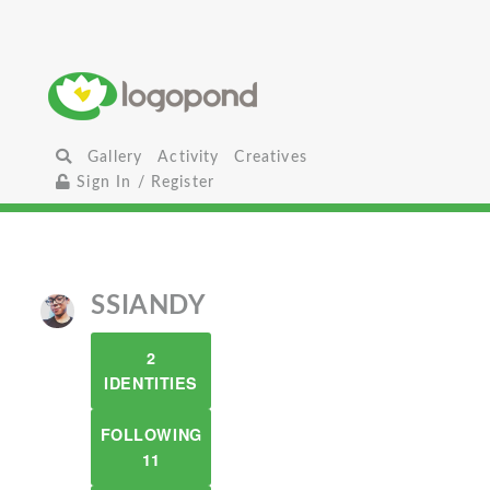
Gallery
Activity
Creatives
Sign In / Register
SSIANDY
2
IDENTITIES
FOLLOWING
11