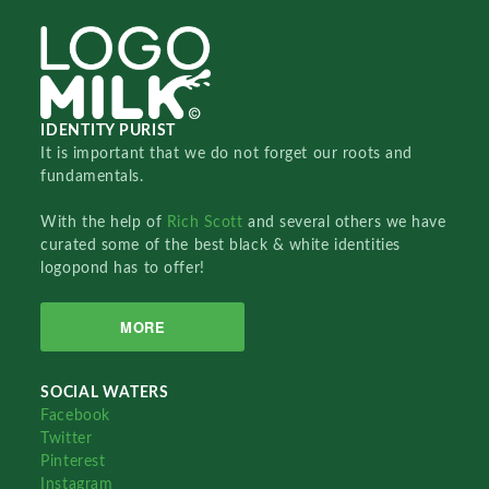
IDENTITY PURIST
It is important that we do not forget our roots and
fundamentals.
With the help of
Rich Scott
and several others we have
curated some of the best black & white identities
logopond has to offer!
MORE
SOCIAL WATERS
Facebook
Twitter
Pinterest
Instagram