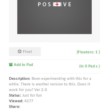
Float
(Floaters: 1 )
Add to Pad
(In 0 Pad s )
Description:
Been experimenting with this for a
while. There is another version to this. Does it
work for you? Ver 2.0
Status:
Just for fun
Viewed:
4377
Share: