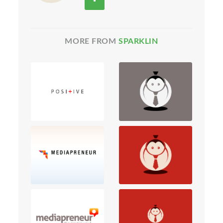
MORE FROM
SPARKLIN