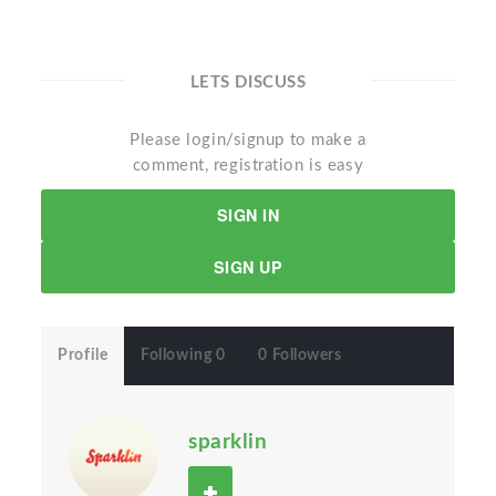
LETS DISCUSS
Please login/signup to make a
comment, registration is easy
SIGN IN
SIGN UP
Profile
Following 0
0 Followers
sparklin