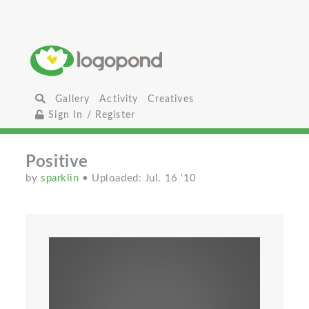
Gallery
Activity
Creatives
Sign In / Register
Positive
by
sparklin
• Uploaded: Jul. 16 '10