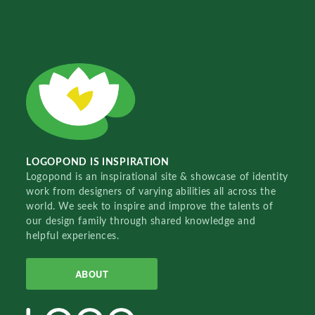
LOGOPOND IS INSPIRATION
Logopond is an inspirational site & showcase of identity
work from designers of varying abilities all across the
world. We seek to inspire and improve the talents of
our design family through shared knowledge and
helpful experiences.
ABOUT