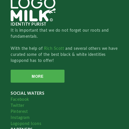
IDENTITY PURIST
It is important that we do not forget our roots and
fundamentals.
With the help of
Rich Scott
and several others we have
curated some of the best black & white identities
logopond has to offer!
MORE
SOCIAL WATERS
Facebook
Twitter
Pinterest
Instagram
Logopond Icons