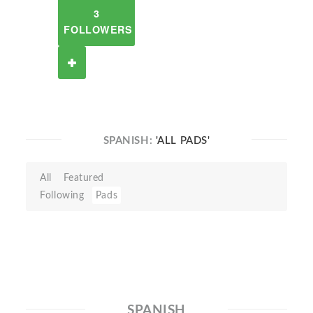
3
FOLLOWERS
SPANISH:
'ALL PADS'
All
Featured
Following
Pads
SPANISH