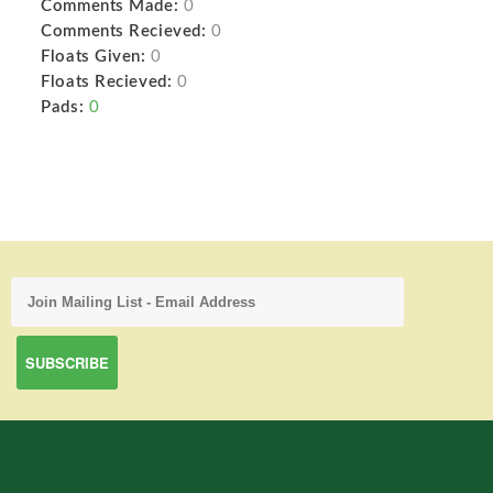
Comments Made:
0
Comments Recieved:
0
Floats Given:
0
Floats Recieved:
0
Pads:
0