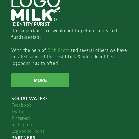
IDENTITY PURIST
It is important that we do not forget our roots and
fundamentals.
With the help of
Rich Scott
and several others we have
curated some of the best black & white identities
logopond has to offer!
MORE
SOCIAL WATERS
Facebook
Twitter
Pinterest
Instagram
Logopond Icons
PARTNERS