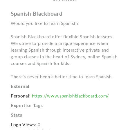
Spanish Blackboard
Would you like to learn Spanish?
Spanish Blackboard offer flexible Spanish lessons.
We strive to provide a unique experience when
learning Spanish through interactive private and
group classes in the heart of Sydney, online Spanish
courses and Spanish for kids.
There’s never been a better time to learn Spanish.
External
Personal:
https://www.spanishblackboard.com/
Expertise Tags
Stats
Logo Views:
0