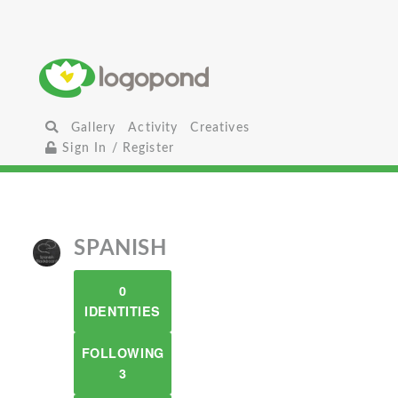
Gallery
Activity
Creatives
Sign In / Register
SPANISH
0
IDENTITIES
FOLLOWING
3