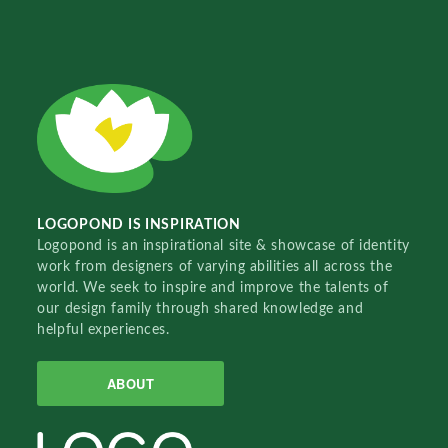
LOGOPOND IS INSPIRATION
Logopond is an inspirational site & showcase of identity
work from designers of varying abilities all across the
world. We seek to inspire and improve the talents of
our design family through shared knowledge and
helpful experiences.
ABOUT