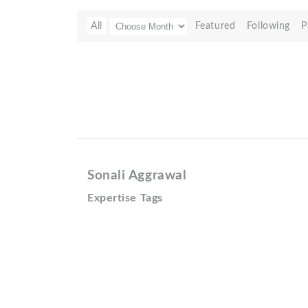
All
Featured
Following
P
Sonali Aggrawal
Expertise Tags