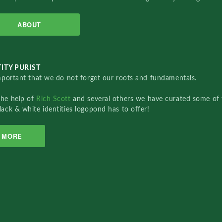
ABOUT
ITY PURIST
important that we do not forget our roots and fundamentals.
the help of
Rich Scott
and several others we have curated some of 
lack & white identities logopond has to offer!
MORE