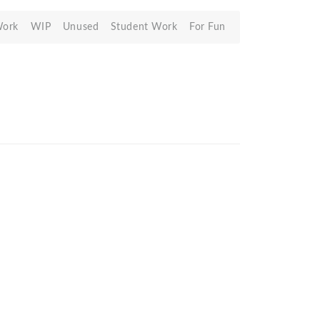
Work
WIP
Unused
Student Work
For Fun