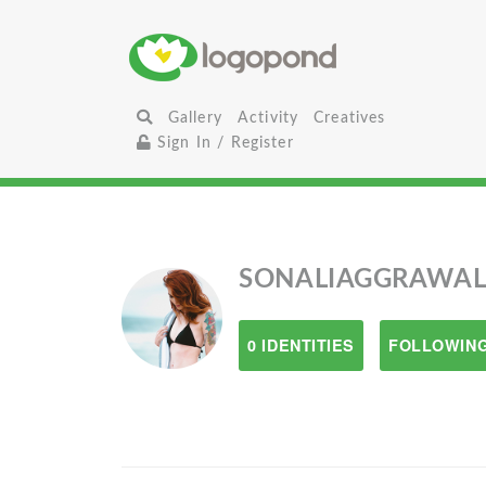
Gallery
Activity
Creatives
Sign In / Register
SONALIAGGRAWA
0 IDENTITIES
FOLLOWING