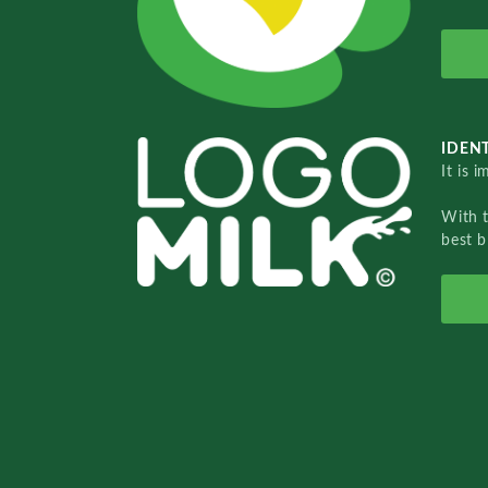
IDENT
It is 
With 
best b