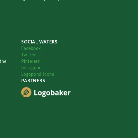
SOCIAL WATERS
Facebook
Twitter
the
Pinterest
Instagram
Logopond Icons
PARTNERS