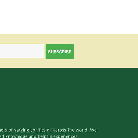
rs of varying abilities all across the world. We
red knowledge and helpful experiences.