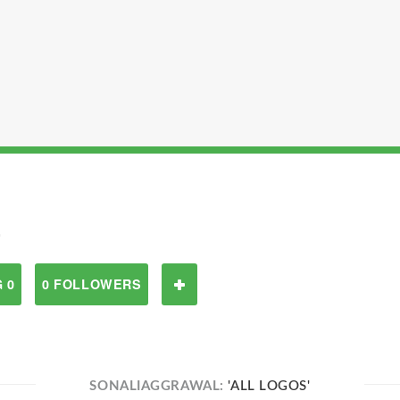
L
 0
0 FOLLOWERS
SONALIAGGRAWAL:
'ALL LOGOS'