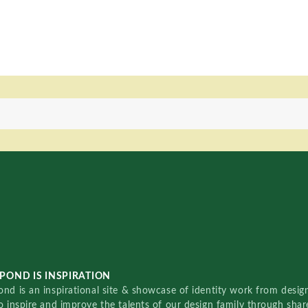
POND IS INSPIRATION
nd is an inspirational site & showcase of identity work from designe
o inspire and improve the talents of our design family through sha