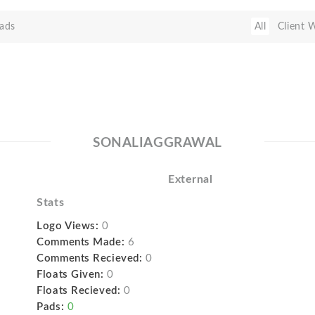
ads
All
Client 
SONALIAGGRAWAL
External
Stats
Logo Views:
0
Comments Made:
6
Comments Recieved:
0
Floats Given:
0
Floats Recieved:
0
Pads:
0