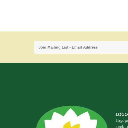
LOGO
Logopo
seek t