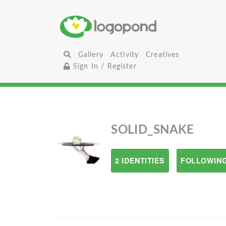
Gallery
Activity
Creatives
Sign In / Register
SOLID_SNAKE
2 IDENTITIES
FOLLOWING