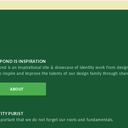
POND IS INSPIRATION
nd is an inspirational site & showcase of identity work from designe
o inspire and improve the talents of our design family through sha
ABOUT
ITY PURIST
important that we do not forget our roots and fundamentals.