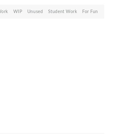
Work
WIP
Unused
Student Work
For Fun