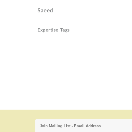
Saeed
Expertise Tags