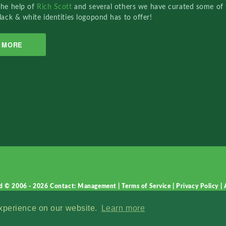
the help of
Rich Scott
and several others we have curated some of 
lack & white identities logopond has to offer!
MORE
d © 2006 - 2026
Contact: Management
|
Terms of Service
|
Privacy Policy
|
experience on our website.
Learn more