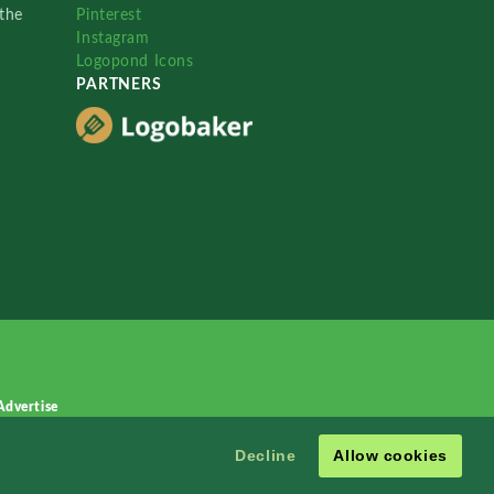
the
Pinterest
Instagram
Logopond Icons
PARTNERS
Advertise
Decline
Allow cookies