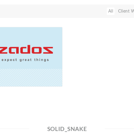
All
Client 
SOLID_SNAKE