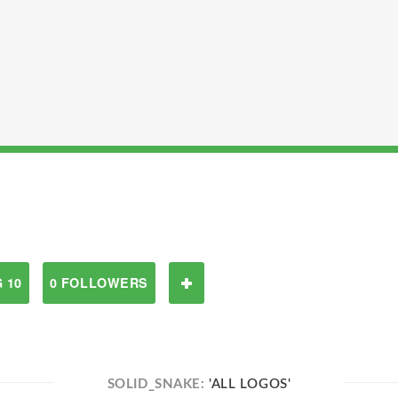
 10
0 FOLLOWERS
SOLID_SNAKE:
'ALL LOGOS'