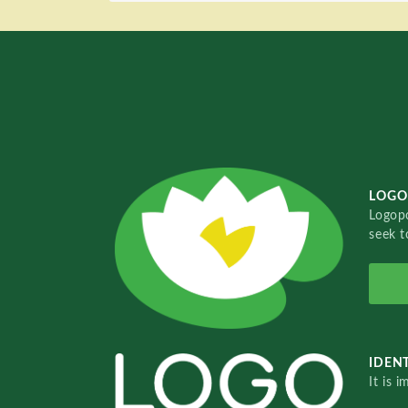
LOGO
Logopo
seek t
IDENT
It is 