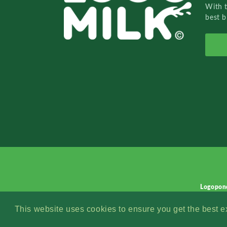
With 
best b
Logopon
This website uses cookies to ensure you get the best 