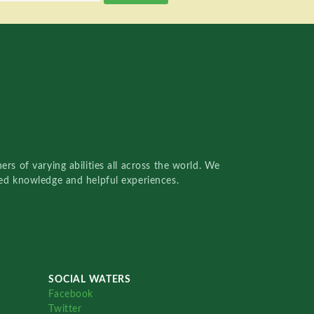
rs of varying abilities all across the world. We
red knowledge and helpful experiences.
SOCIAL WATERS
Facebook
Twitter