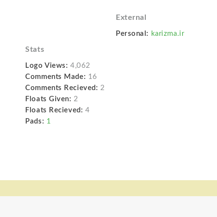
External
Personal:
karizma.ir
Stats
Logo Views:
4,062
Comments Made:
16
Comments Recieved:
2
Floats Given:
2
Floats Recieved:
4
Pads:
1