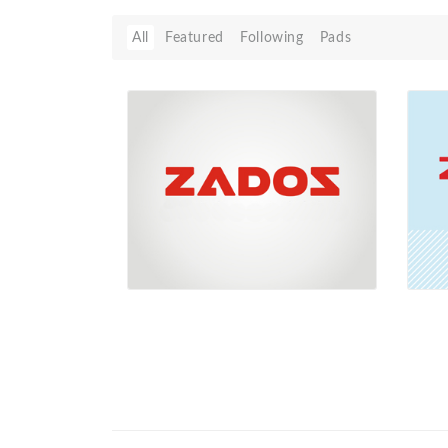
All
Featured
Following
Pads