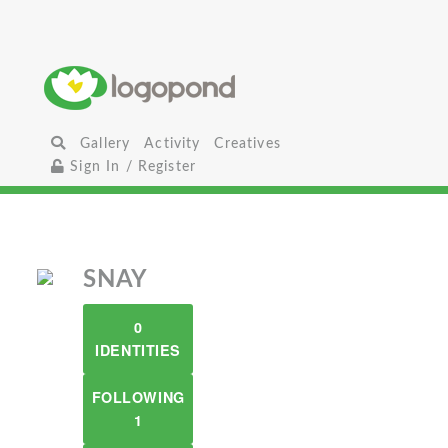
Gallery
Activity
Creatives
Sign In / Register
SNAY
0
IDENTITIES
FOLLOWING
1