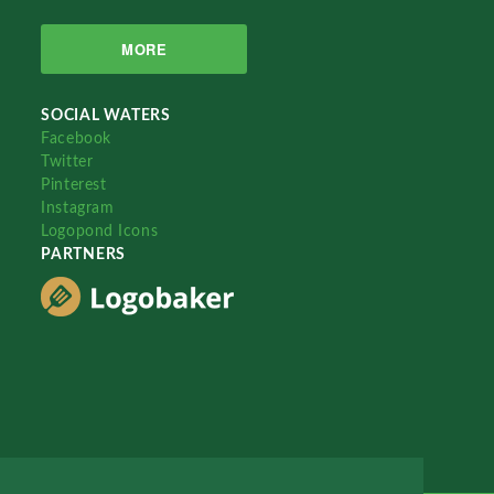
MORE
SOCIAL WATERS
Facebook
Twitter
Pinterest
Instagram
Logopond Icons
PARTNERS