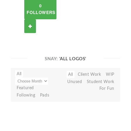
0
FOLLOWERS
SNAY:
'ALL LOGOS'
All
All
Client Work
WIP
Unused
Student Work
Featured
For Fun
Following
Pads