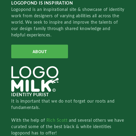
LOGOPOND IS INSPIRATION
Logopond is an inspirational site & showcase of identity
work from designers of varying abilities all across the
world. We seek to inspire and improve the talents of
our design family through shared knowledge and
helpful experiences.
ABOUT
IDENTITY PURIST
It is important that we do not forget our roots and
fundamentals.
With the help of
Rich Scott
and several others we have
curated some of the best black & white identities
logopond has to offer!