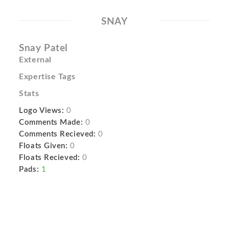
SNAY
Snay Patel
External
Expertise Tags
Stats
Logo Views:
0
Comments Made:
0
Comments Recieved:
0
Floats Given:
0
Floats Recieved:
0
Pads:
1