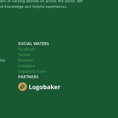
rs of varying abilities all across the world. We
red knowledge and helpful experiences.
SOCIAL WATERS
Facebook
Twitter
the
Pinterest
Instagram
Logopond Icons
PARTNERS