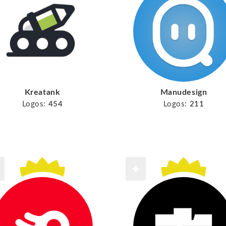
Kreatank
Manudesign
Logos:
454
Logos:
211