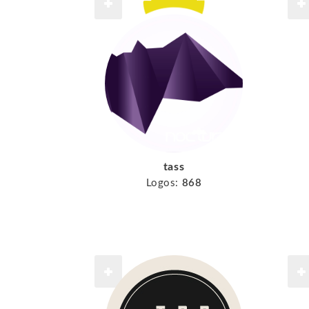
tass
Logos:
868