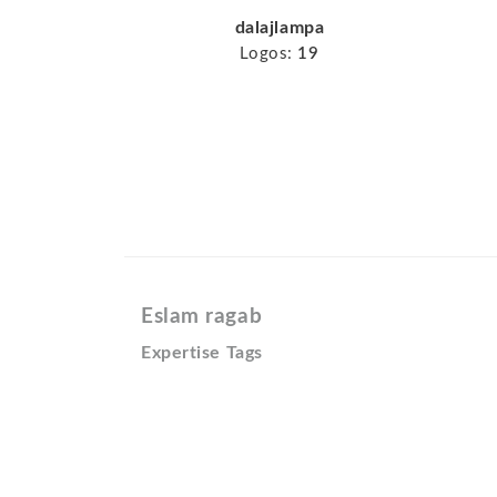
dalajlampa
Logos:
19
Eslam ragab
Expertise Tags