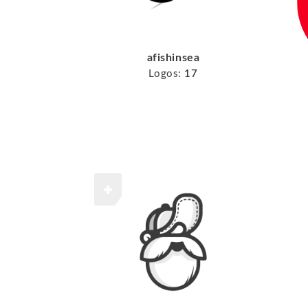
afishinsea
Logos:
17