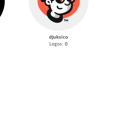
djuksico
Logos:
0