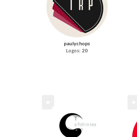
paulychops
Logos:
20