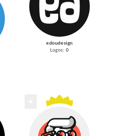
edoudesign
Logos:
0