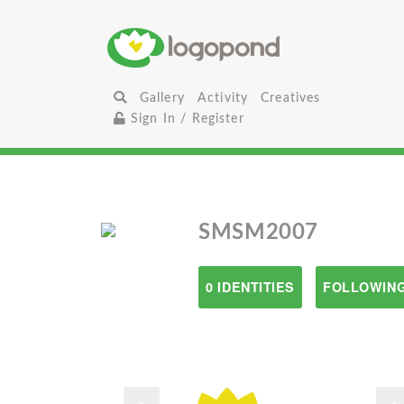
Gallery
Activity
Creatives
Sign In / Register
SMSM2007
0 IDENTITIES
FOLLOWING