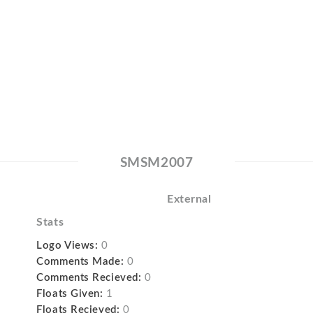
SMSM2007
External
Stats
Logo Views:
0
Comments Made:
0
Comments Recieved:
0
Floats Given:
1
Floats Recieved:
0