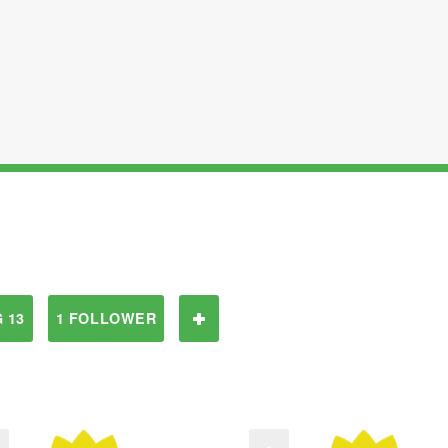
 13
1 FOLLOWER