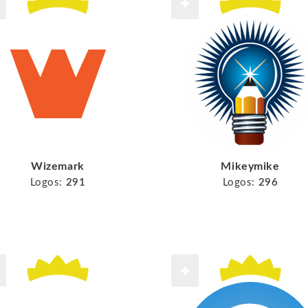
Wizemark
Mikeymike
Logos:
291
Logos:
296