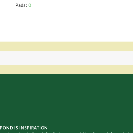
Pads:
0
POND IS INSPIRATION