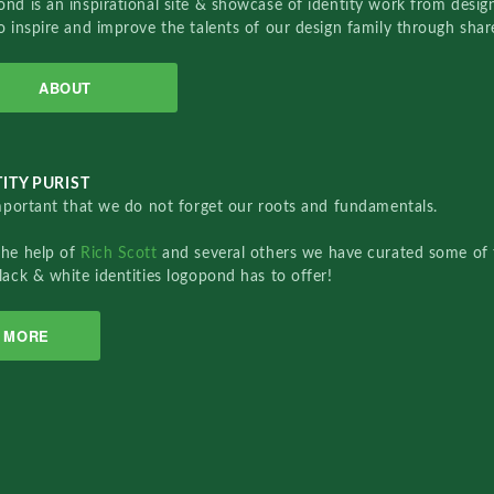
nd is an inspirational site & showcase of identity work from designe
o inspire and improve the talents of our design family through sha
ABOUT
ITY PURIST
important that we do not forget our roots and fundamentals.
the help of
Rich Scott
and several others we have curated some of 
lack & white identities logopond has to offer!
MORE