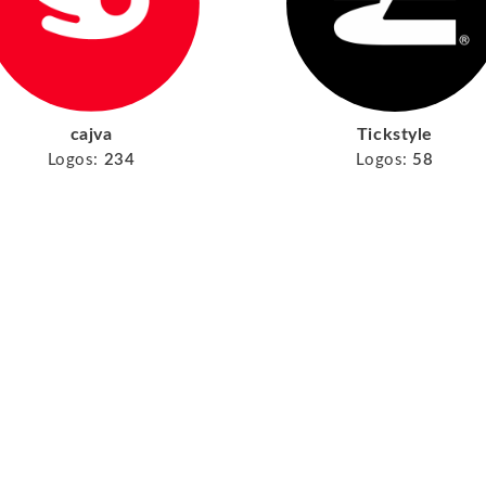
cajva
Tickstyle
Logos:
234
Logos:
58