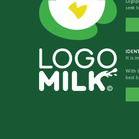
Logopo
seek t
IDENT
It is 
With 
best b