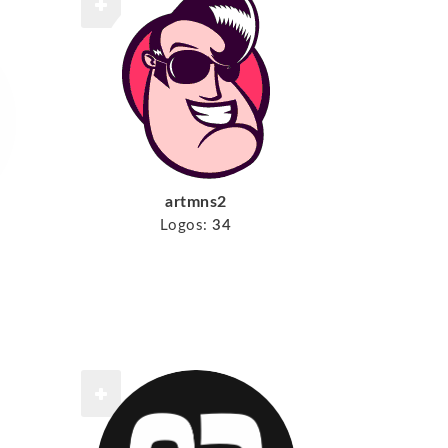
artmns2
Logos:
34