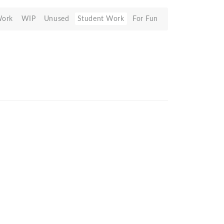
Work
WIP
Unused
Student Work
For Fun