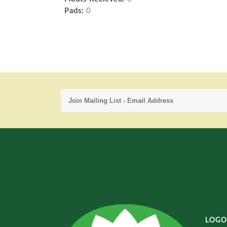
Pads:
0
LOGO