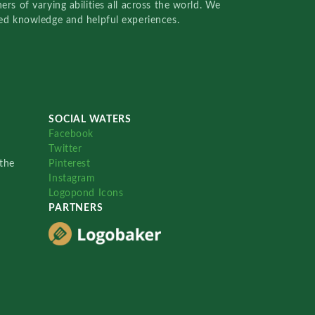
rs of varying abilities all across the world. We
red knowledge and helpful experiences.
SOCIAL WATERS
Facebook
Twitter
the
Pinterest
Instagram
Logopond Icons
PARTNERS