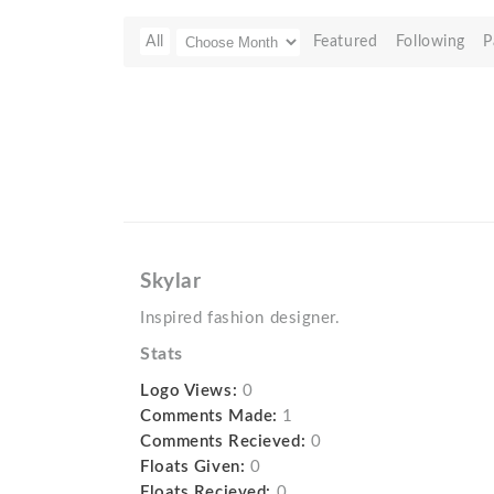
All
Featured
Following
P
Skylar
Inspired fashion designer.
Stats
Logo Views:
0
Comments Made:
1
Comments Recieved:
0
Floats Given:
0
Floats Recieved:
0