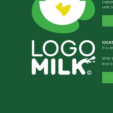
Logopo
seek t
IDENT
It is 
With 
best b