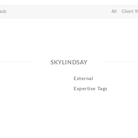
ads
All
Client 
SKYLINDSAY
External
Expertise Tags