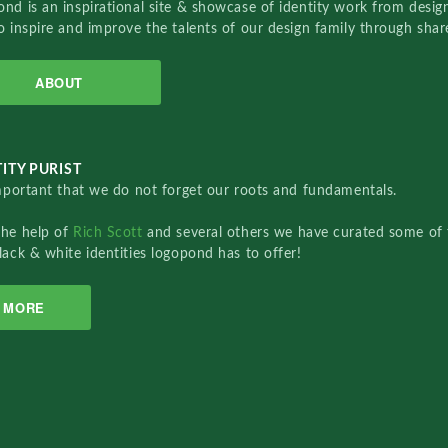
nd is an inspirational site & showcase of identity work from designe
o inspire and improve the talents of our design family through sha
ABOUT
ITY PURIST
important that we do not forget our roots and fundamentals.
the help of
Rich Scott
and several others we have curated some of 
lack & white identities logopond has to offer!
MORE