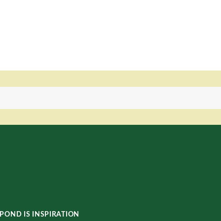
POND IS INSPIRATION