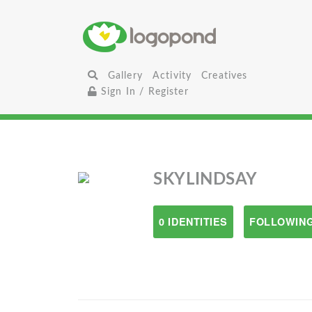
Gallery
Activity
Creatives
Sign In / Register
SKYLINDSAY
0 IDENTITIES
FOLLOWING