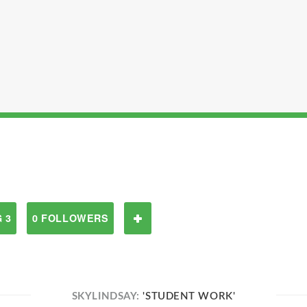
 3
0 FOLLOWERS
SKYLINDSAY:
'STUDENT WORK'