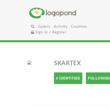
Gallery
Activity
Creatives
Sign In / Register
SKARTEX
0 IDENTITIES
FOLLOWING