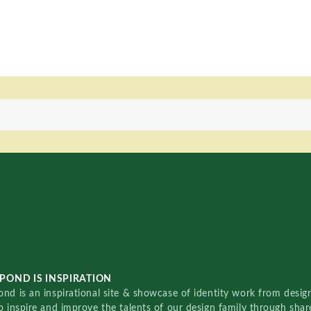
POND IS INSPIRATION
nd is an inspirational site & showcase of identity work from designe
o inspire and improve the talents of our design family through sha