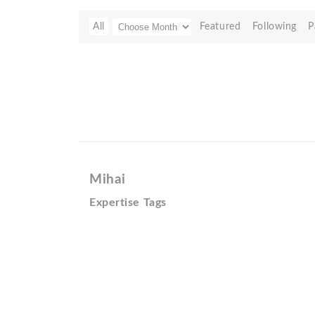
All
Featured
Following
P
Mihai
Expertise Tags