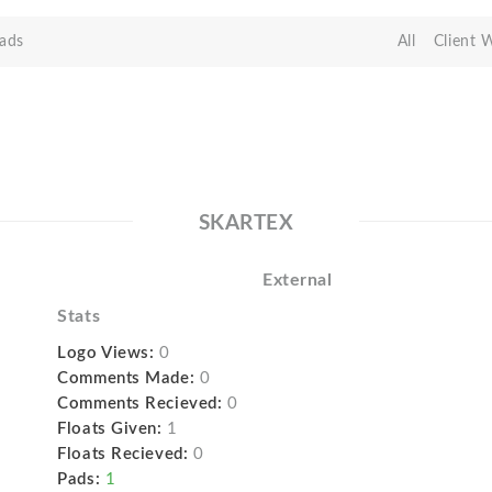
ads
All
Client 
SKARTEX
External
Stats
Logo Views:
0
Comments Made:
0
Comments Recieved:
0
Floats Given:
1
Floats Recieved:
0
Pads:
1