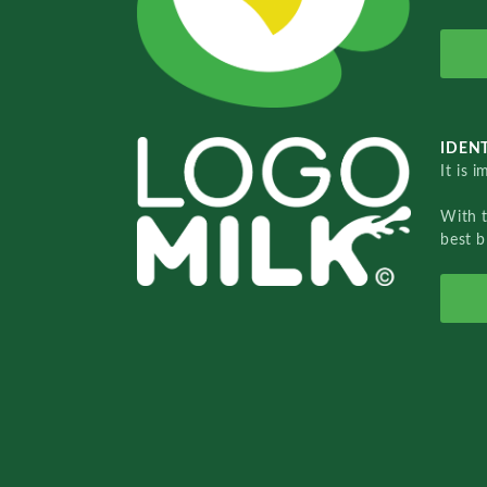
IDENT
It is 
With 
best b