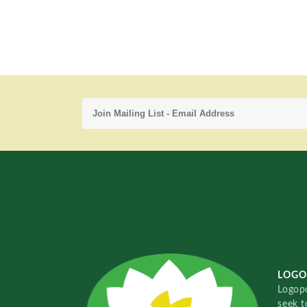
LOGO
Logopo
seek t