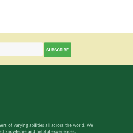
rs of varying abilities all across the world. We
red knowledge and helpful experiences.