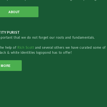
ABOUT
ITY PURIST
important that we do not forget our roots and fundamentals.
the help of
Rich Scott
and several others we have curated some of 
lack & white identities logopond has to offer!
MORE