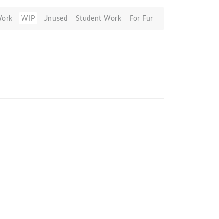
Work
WIP
Unused
Student Work
For Fun