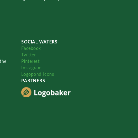
SOCIAL WATERS
Facebook
Twitter
the
Pinterest
Instagram
Logopond Icons
PARTNERS