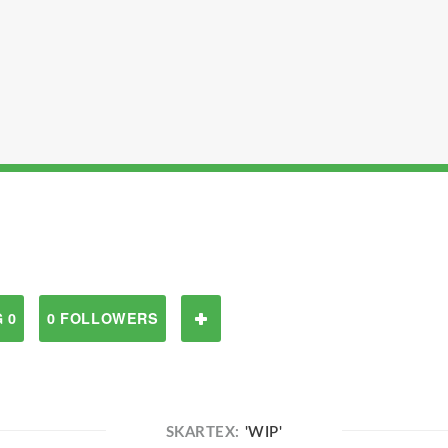
 0
0 FOLLOWERS
SKARTEX:
'WIP'