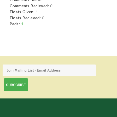
Comments Made:
1
Comments Recieved:
0
Floats Given:
1
Floats Recieved:
0
Pads:
1