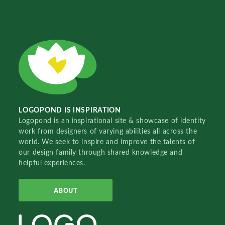
LOGOPOND IS INSPIRATION
Logopond is an inspirational site & showcase of identity
work from designers of varying abilities all across the
world. We seek to inspire and improve the talents of
our design family through shared knowledge and
helpful experiences.
ABOUT