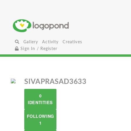
Gallery
Activity
Creatives
Sign In / Register
SIVAPRASAD3633
0
IDENTITIES
FOLLOWING
1