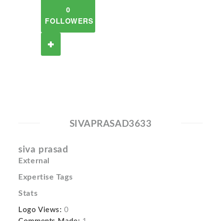
0
FOLLOWERS
SIVAPRASAD3633
siva prasad
External
Expertise Tags
Stats
Logo Views:
0