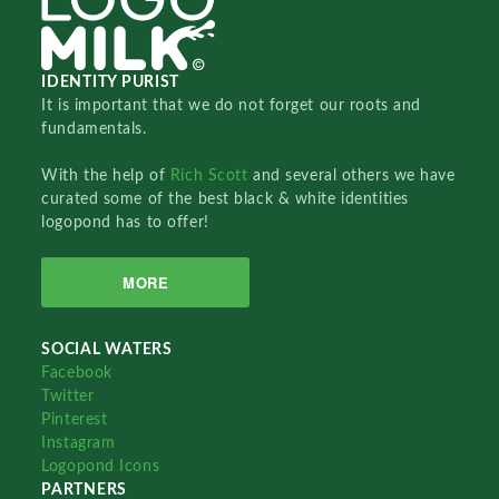
IDENTITY PURIST
It is important that we do not forget our roots and
fundamentals.
With the help of
Rich Scott
and several others we have
curated some of the best black & white identities
logopond has to offer!
MORE
SOCIAL WATERS
Facebook
Twitter
Pinterest
Instagram
Logopond Icons
PARTNERS