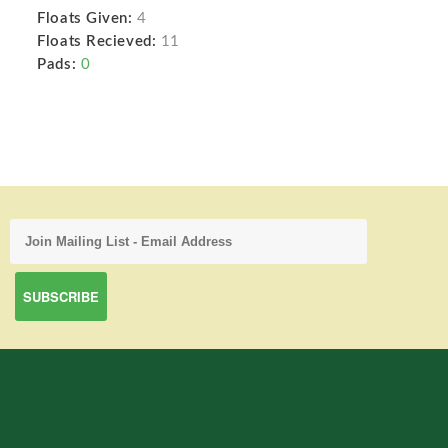
Floats Given:
4
Floats Recieved:
11
Pads:
0