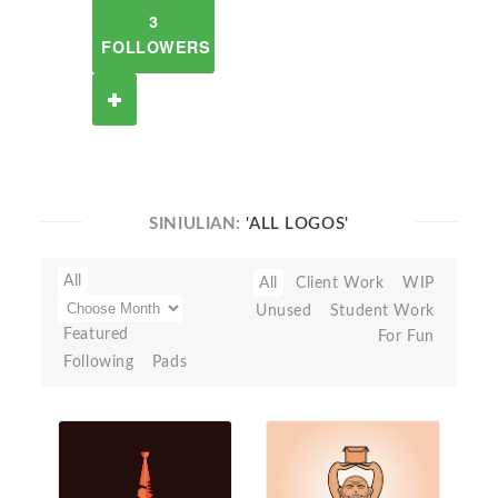
3
FOLLOWERS
SINIULIAN:
'ALL LOGOS'
All
All
Client Work
WIP
Unused
Student Work
Featured
For Fun
Following
Pads