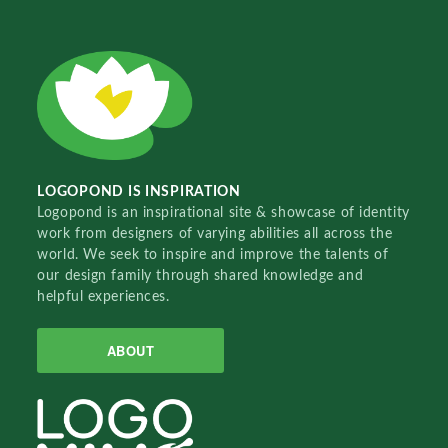
LOGOPOND IS INSPIRATION
Logopond is an inspirational site & showcase of identity
work from designers of varying abilities all across the
world. We seek to inspire and improve the talents of
our design family through shared knowledge and
helpful experiences.
ABOUT