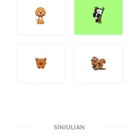
SINIULIAN