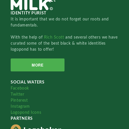
IDENTITY PURIST
It is important that we do not forget our roots and
fundamentals.
With the help of
Rich Scott
and several others we have
curated some of the best black & white identities
logopond has to offer!
MORE
SOCIAL WATERS
Facebook
Twitter
Pinterest
Instagram
Logopond Icons
PARTNERS