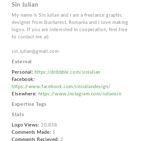
Sin Iulian
My name is Sin Iulian and I am a freelance graphic
designer from Bucharest, Romania and I love making
logos. If you are interested in cooperation, feel free
to contact me at:
sin.iulian@gmail.com
External
Personal:
https://dribbble.com/siniulian
Facebook:
https://www.facebook.com/siniuliandesign/
Elsewhere:
https://www.instagram.com/iuliansin
Expertise Tags
Stats
Logo Views:
20,838
Comments Made:
1
Comments Recieved:
2