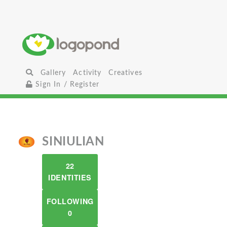
Gallery
Activity
Creatives
Sign In / Register
SINIULIAN
22
IDENTITIES
FOLLOWING
0