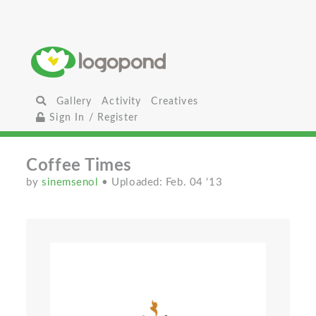
Gallery
Activity
Creatives
Sign In / Register
Coffee Times
by
sinemsenol
• Uploaded: Feb. 04 '13