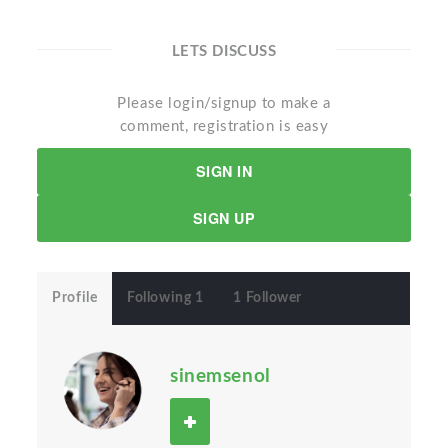
LETS DISCUSS
Please login/signup to make a
comment, registration is easy
SIGN IN
SIGN UP
Profile
Following 1
1 Follower
sinemsenol