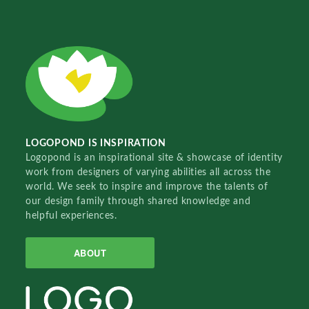
LOGOPOND IS INSPIRATION
Logopond is an inspirational site & showcase of identity
work from designers of varying abilities all across the
world. We seek to inspire and improve the talents of
our design family through shared knowledge and
helpful experiences.
ABOUT