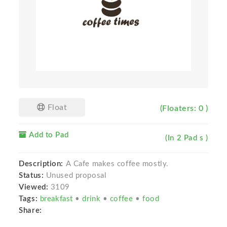
Float
(Floaters: 0 )
Add to Pad
(In 2 Pad s )
Description:
A Cafe makes coffee mostly.
Status:
Unused proposal
Viewed:
3109
Tags:
breakfast
•
drink
•
coffee
•
food
Share: