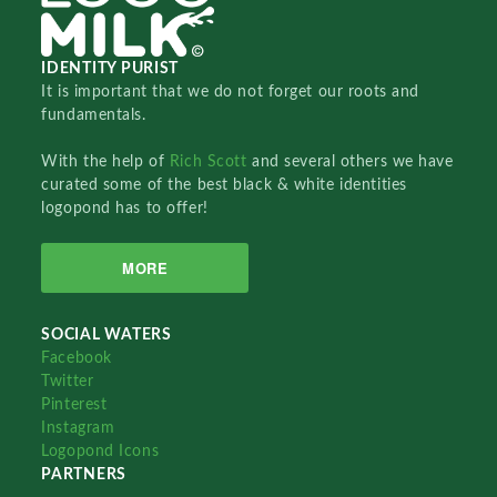
IDENTITY PURIST
It is important that we do not forget our roots and
fundamentals.
With the help of
Rich Scott
and several others we have
curated some of the best black & white identities
logopond has to offer!
MORE
SOCIAL WATERS
Facebook
Twitter
Pinterest
Instagram
Logopond Icons
PARTNERS