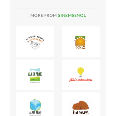
MORE FROM
SINEMSENOL